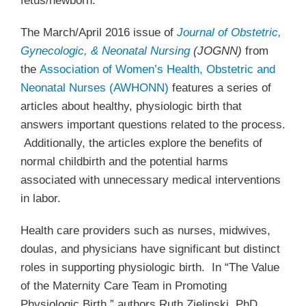
fetus/newborn.
The March/April 2016 issue of
Journal of Obstetric,
Gynecologic, & Neonatal Nursing
(JOGNN)
from
the
Association of Women’s Health, Obstetric and
Neonatal Nurses (AWHONN)
features a series of
articles about healthy, physiologic birth that
answers important questions related to the process.
Additionally, the articles explore the benefits of
normal childbirth and the potential harms
associated with unnecessary medical interventions
in labor.
Health care providers such as nurses, midwives,
doulas, and physicians have significant but distinct
roles in supporting physiologic birth. In “The Value
of the Maternity Care Team in Promoting
Physiologic Birth,” authors Ruth Zielinski, PhD,