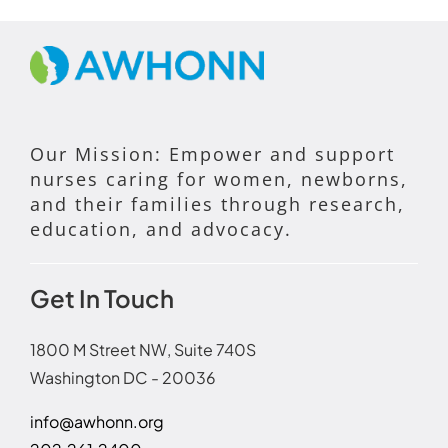
Our Mission: Empower and support
nurses caring for women, newborns,
and their families through research,
education, and advocacy.
Get In Touch
1800 M Street NW, Suite 740S
Washington DC - 20036
info@awhonn.org