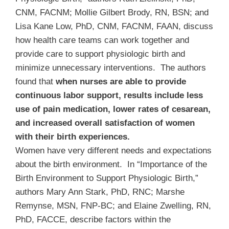
CNM, FACNM; Mollie Gilbert Brody, RN, BSN; and
Lisa Kane Low, PhD, CNM, FACNM, FAAN, discuss
how health care teams can work together and
provide care to support physiologic birth and
minimize unnecessary interventions. The authors
found that
when nurses are able to provide
continuous labor support, results include less
use of pain medication, lower rates of cesarean,
and increased overall satisfaction of women
with their birth experiences.
Women have very different needs and expectations
about the birth environment. In “Importance of the
Birth Environment to Support Physiologic Birth,”
authors Mary Ann Stark, PhD, RNC; Marshe
Remynse, MSN, FNP-BC; and Elaine Zwelling, RN,
PhD, FACCE, describe factors within the