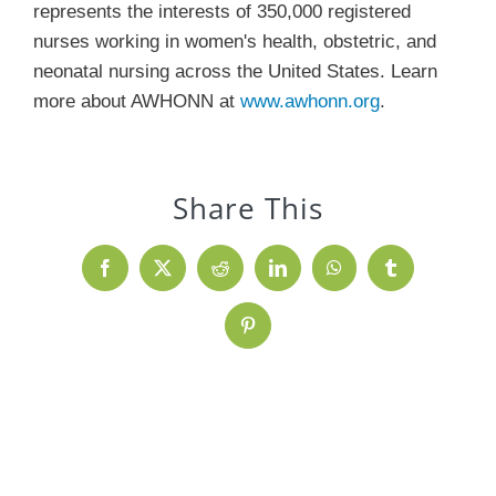
represents the interests of 350,000 registered
nurses working in women's health, obstetric, and
neonatal nursing across the United States. Learn
more about AWHONN at
www.awhonn.org
.
Share This
Facebook
X
Reddit
LinkedIn
WhatsApp
Tumblr
Pinterest