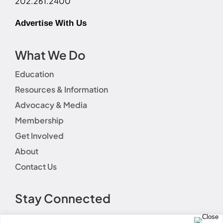
202.261.2400
Advertise With Us
What We Do
Education
Resources & Information
Advocacy & Media
Membership
Get Involved
About
Contact Us
Stay Connected