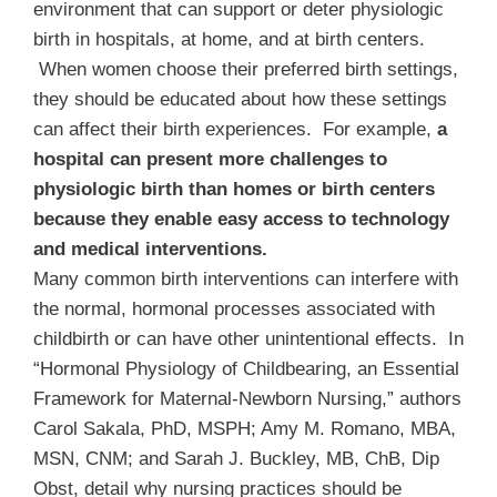
environment that can support or deter physiologic
birth in hospitals, at home, and at birth centers.
When women choose their preferred birth settings,
they should be educated about how these settings
can affect their birth experiences. For example,
a
hospital can present more challenges to
physiologic birth than homes or birth centers
because they enable easy access to technology
and medical interventions.
Many common birth interventions can interfere with
the normal, hormonal processes associated with
childbirth or can have other unintentional effects. In
“Hormonal Physiology of Childbearing, an Essential
Framework for Maternal-Newborn Nursing,”
authors
Carol Sakala, PhD, MSPH; Amy M. Romano, MBA,
MSN, CNM; and Sarah J. Buckley, MB, ChB, Dip
Obst, detail why nursing practices should be