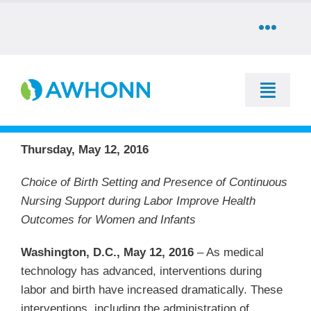
Skip
to
Toggle
content
Naviga
COMMUNITY
Toggle
DONATE
Naviga
SEARCH
Thursday, May 12, 2016
STORE
Education
Choice of Birth Setting and Presence of Continuous
Nursing Support during Labor Improve Health
CAREERS
Outcomes for Women and Infants
Resources & Information
PARTNER
Washington, D.C., May 12, 2016
– As medical
Advocacy & Media
technology has advanced, interventions during
labor and birth have increased dramatically. These
LOG IN
interventions, including the administration of