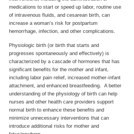
Membership
medications to start or speed up labor, routine use
of intravenous fluids, and cesarean birth, can
Get Involved
increase a woman’s risk for postpartum
hemorrhage, infection, and other complications.
About
Physiologic birth (or birth that starts and
progresses spontaneously and effectively) is
characterized by a cascade of hormones that has
significant benefits for the mother and infant,
including labor pain relief, increased mother-infant
attachment, and enhanced breastfeeding. A better
understanding of the physiology of birth can help
nurses and other health care providers support
normal birth to enhance these benefits and
minimize unnecessary interventions that can
introduce additional risks for mother and