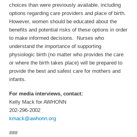
choices than were previously available, including
options regarding care providers and place of birth.
However, women should be educated about the
benefits and potential risks of these options in order
to make informed decisions. Nurses who
understand the importance of supporting
physiologic birth (no matter who provides the care
or where the birth takes place) will be prepared to
provide the best and safest care for mothers and
infants.
For media interviews, contact:
Kelly Mack for AWHONN
202-296-2002
kmack@awhonn.org
###