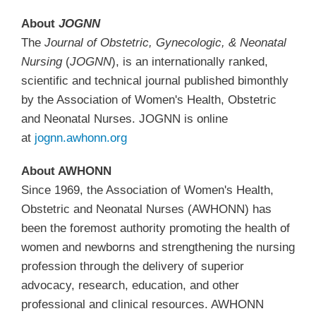
About
JOGNN
The
Journal of Obstetric, Gynecologic, & Neonatal
Nursing
(
JOGNN
), is an internationally ranked,
scientific and technical journal published bimonthly
by the Association of Women's Health, Obstetric
and Neonatal Nurses. JOGNN is online
at
jognn.awhonn.org
About AWHONN
Since 1969, the Association of Women's Health,
Obstetric and Neonatal Nurses (AWHONN) has
been the foremost authority promoting the health of
women and newborns and strengthening the nursing
profession through the delivery of superior
advocacy, research, education, and other
professional and clinical resources. AWHONN