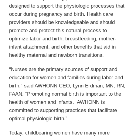
designed to support the physiologic processes that
occur during pregnancy and birth. Health care
providers should be knowledgeable and should
promote and protect this natural process to
optimize labor and birth, breastfeeding, mother-
infant attachment, and other benefits that aid in
healthy maternal and newborn transitions.
“Nurses are the primary sources of support and
education for women and families during labor and
birth,” said AWHONN CEO, Lynn Erdman, MN, RN,
FAAN. “Promoting normal birth is important to the
health of women and infants. AWHONN is
committed to supporting practices that facilitate
optimal physiologic birth.”
Today, childbearing women have many more