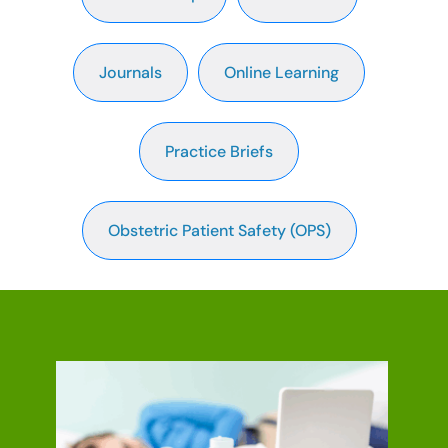
Journals
Online Learning
Practice Briefs
Obstetric Patient Safety (OPS)