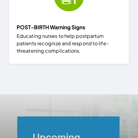
POST-BIRTH Warning Signs
Educating nurses to help postpartum
patients recognize and respond to life-
threatening complications.
Upcoming