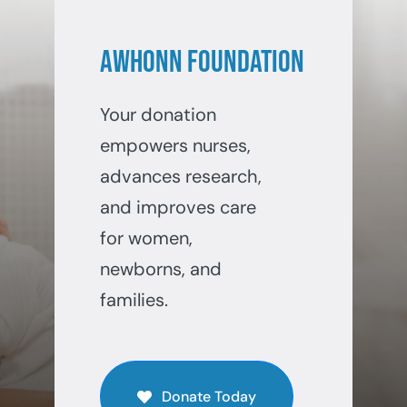
AWHONN Foundation
Your donation
empowers nurses,
advances research,
and improves care
for women,
newborns, and
families.
Donate Today