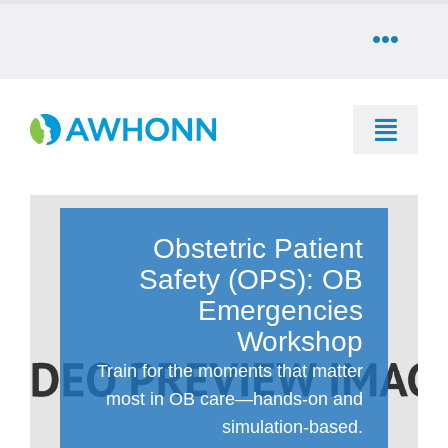
Skip
to
Toggle
content
Naviga
COMMUNITY
Toggle
DONATE
Naviga
SEARCH
STORE
Obstetric Patient
Education
Safety (OPS): OB
CAREERS
Emergencies
Resources & Information
Workshop
PARTNER
Train for the moments that matter
Advocacy & Media
most in OB care—hands-on and
simulation-based.
LOG IN