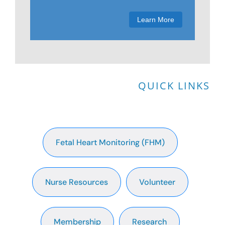
Membership
Learn More
Get Involved
About
QUICK LINKS
Fetal Heart Monitoring (FHM)
Nurse Resources
Volunteer
Membership
Research