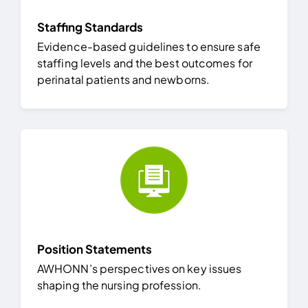
Staffing Standards
Evidence-based guidelines to ensure safe
staffing levels and the best outcomes for
perinatal patients and newborns.
Position Statements
AWHONN’s perspectives on key issues
shaping the nursing profession.