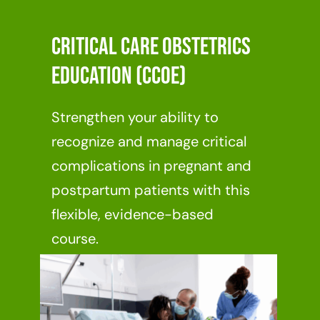
Critical Care Obstetrics
Education (CCOE)
Strengthen your ability to
recognize and manage critical
complications in pregnant and
postpartum patients with this
flexible, evidence-based
course.