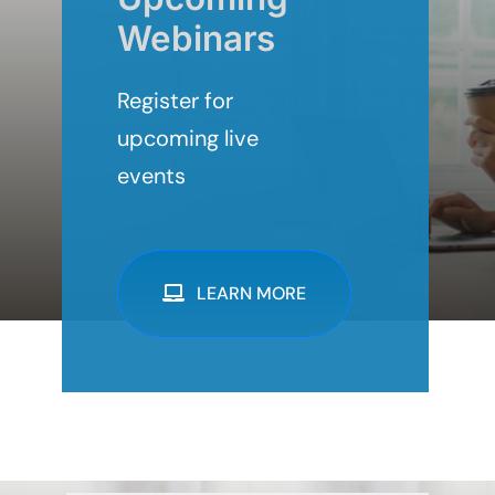
Webinars
Register for
upcoming live
events
LEARN MORE