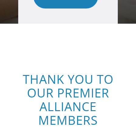
THANK YOU TO
OUR PREMIER
ALLIANCE
MEMBERS