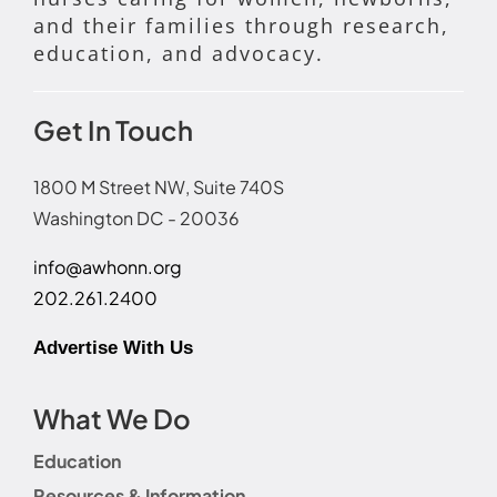
and their families through research,
education, and advocacy.
Get In Touch
1800 M Street NW, Suite 740S
Washington DC - 20036
info@awhonn.org
202.261.2400
Advertise With Us
What We Do
Education
Resources & Information