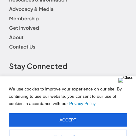
Advocacy & Media
Membership
Get Involved
About
Contact Us
Stay Connected
We use cookies to improve your experience on our site. By
continuing to use our website, you consent to our use of
cookies in accordance with our
Privacy Policy
.
Terms of Use
|
Event Code of Conduct
|
Social Media
Disclaimer
|
Social Media Guidelines
|
Privacy
ACCEPT
Policy
|
Fundraising Disclosure Statement
|
Permissions and Licensing Options
|
Refund Policy
© Copyright 2025 | AWHONN All Rights Reserved