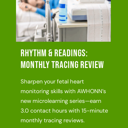
Rhythm & Readings:
Monthly Tracing Review
Sharpen your fetal heart
monitoring skills with AWHONN’s
new microlearning series—earn
3.0 contact hours with 15-minute
monthly tracing reviews.