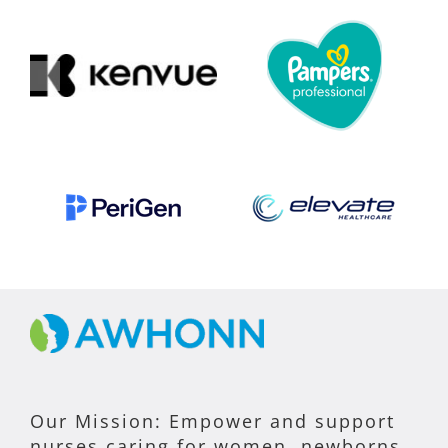
Our Mission: Empower and support
nurses caring for women, newborns,