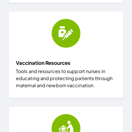
Vaccination Resources
Tools and resources to support nurses in
educating and protecting patients through
maternal and newborn vaccination.