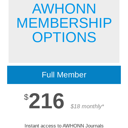
Membership
AWHONN
MEMBERSHIP
Get Involved
OPTIONS
About
Full Member
216
$
$18 monthly*
Instant access to AWHONN Journals