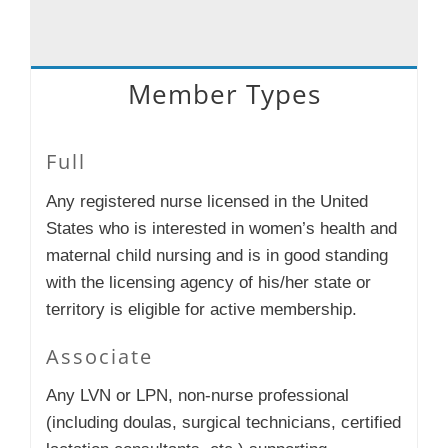
Member Types
Full
Any registered nurse licensed in the United
States who is interested in women’s health and
maternal child nursing and is in good standing
with the licensing agency of his/her state or
territory is eligible for active membership.
Associate
Any LVN or LPN, non-nurse professional
(including doulas, surgical technicians, certified