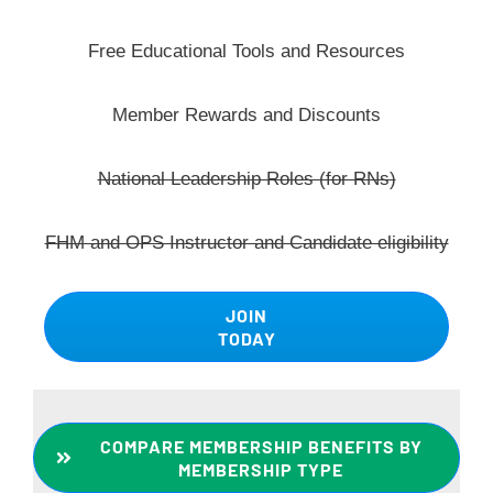
Free Educational Tools and Resources
Member Rewards and Discounts
National Leadership Roles (for RNs)
FHM and OPS Instructor and Candidate eligibility
JOIN
TODAY
COMPARE MEMBERSHIP BENEFITS BY
MEMBERSHIP TYPE