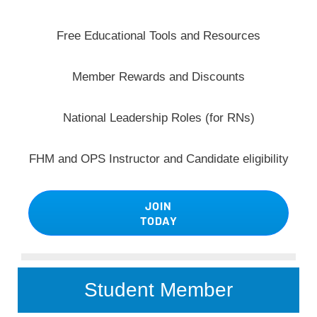
Free Educational Tools and Resources
Member Rewards and Discounts
National Leadership Roles (for RNs)
FHM and OPS Instructor and Candidate eligibility
JOIN
TODAY
Student Member