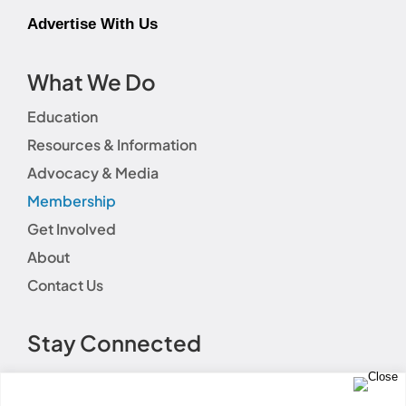
Advertise With Us
What We Do
Education
Resources & Information
Advocacy & Media
Membership
Get Involved
About
Contact Us
Stay Connected