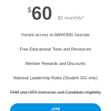
60
$
$5 monthly*
Instant access to AWHONN Journals
Free Educational Tools and Resources
Member Rewards and Discounts
National Leadership Roles (Student SIG only)
FHM and OPS Instructor and Candidate eligibility
JOIN