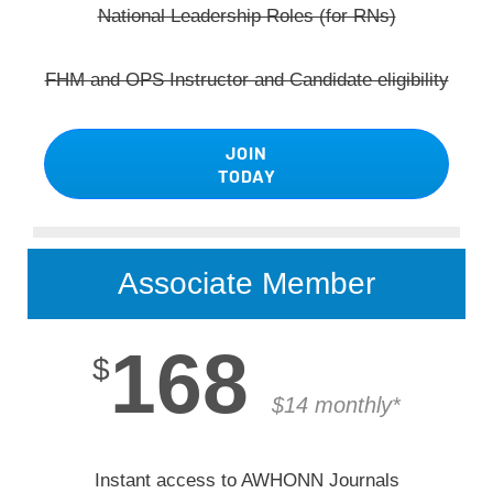
National Leadership Roles (for RNs)
FHM and OPS Instructor and Candidate eligibility
JOIN
TODAY
Associate Member
168
$
$14 monthly*
Instant access to AWHONN Journals