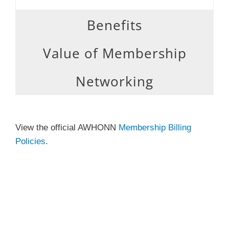
Benefits
Value of Membership
Networking
View the official AWHONN
Membership Billing
Policies
.