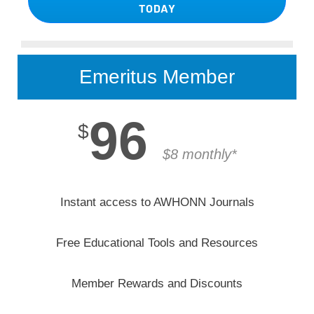
TODAY
Emeritus Member
96
$
$8 monthly*
Instant access to AWHONN Journals
Free Educational Tools and Resources
Member Rewards and Discounts