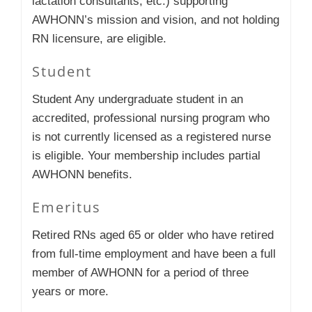
lactation consultants, etc.) supporting
AWHONN’s mission and vision, and not holding
RN licensure, are eligible.
Student
Student Any undergraduate student in an
accredited, professional nursing program who
is not currently licensed as a registered nurse
is eligible. Your membership includes partial
AWHONN benefits.
Emeritus
Retired RNs aged 65 or older who have retired
from full-time employment and have been a full
member of AWHONN for a period of three
years or more.