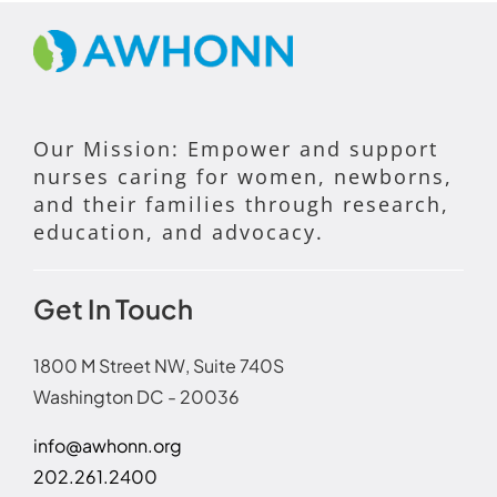
Our Mission: Empower and support
nurses caring for women, newborns,
and their families through research,
education, and advocacy.
Get In Touch
1800 M Street NW, Suite 740S
Washington DC - 20036
info@awhonn.org
202.261.2400