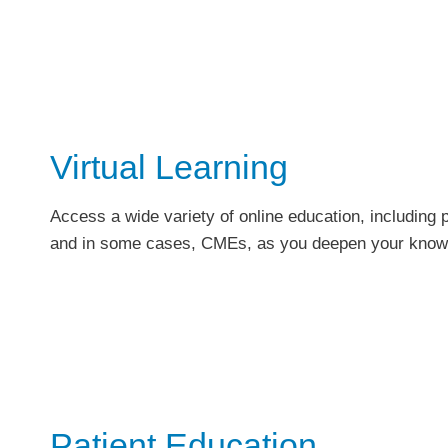
Virtual Learning
Access a wide variety of online education, including
and in some cases, CMEs, as you deepen your knowl
Patient Education