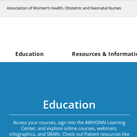
Skip
Association of Women’s Health, Obstetric and Neonatal Nurses
to
content
Education
Resources & Informati
Education
Access your courses, sign into the AWHONN Learning
Center, and explore online courses, webinars,
infographics, and SBARs. Check out Patient resources like