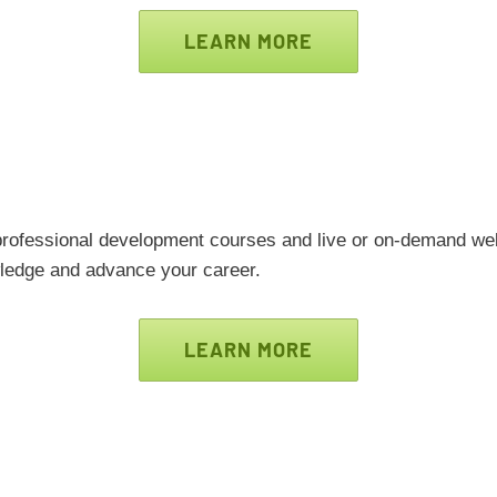
LEARN MORE
 professional development courses and live or on-demand web
edge and advance your career.
LEARN MORE