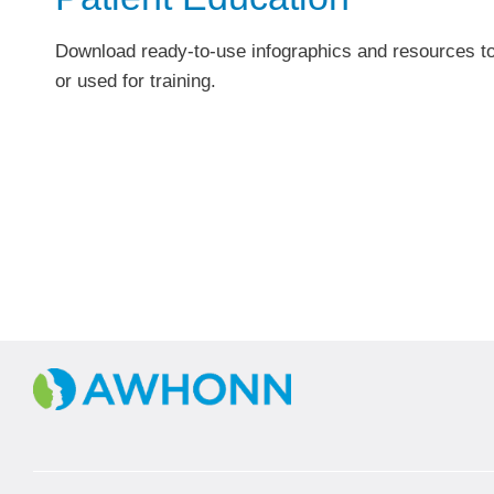
Download ready-to-use infographics and resources to
or used for training.