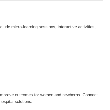
nclude micro-learning sessions, interactive activities,
d improve outcomes for women and newborns. Connect
hospital solutions.