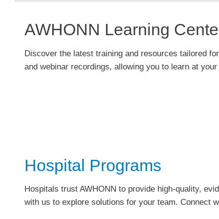
AWHONN Learning Cente
Discover the latest training and resources tailored for
and
webinar
recordings, allowing you to learn at you
Hospital Programs
Hospitals trust AWHONN to provide high-quality, e
with us to explore solutions for your team. Connect