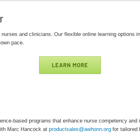
r
 nurses and clinicians. Our flexible online learning options i
r own pace.
LEARN MORE
vidence-based programs that enhance nurse competency an
 with Marc Hancock at
productsales@awhonn.org
for tailored 