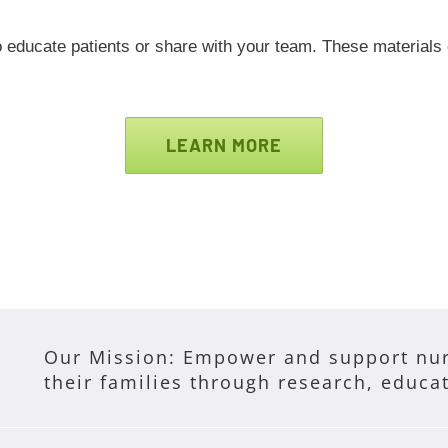
 educate patients or share with your team. These materials
LEARN MORE
Our Mission: Empower and support nur
their families through research, educa