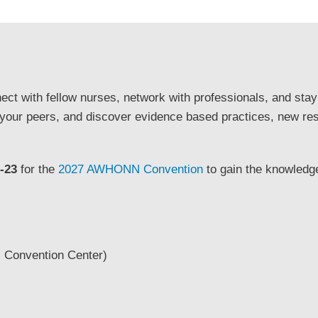
ect with fellow nurses, network with professionals, and stay
 your peers, and discover evidence based practices, new re
-23
for the
2027 AWHONN Convention
to gain the knowledge
 Convention Center)