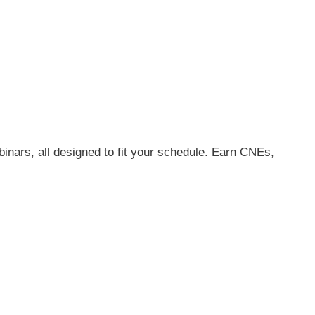
inars, all designed to fit your schedule. Earn CNEs,