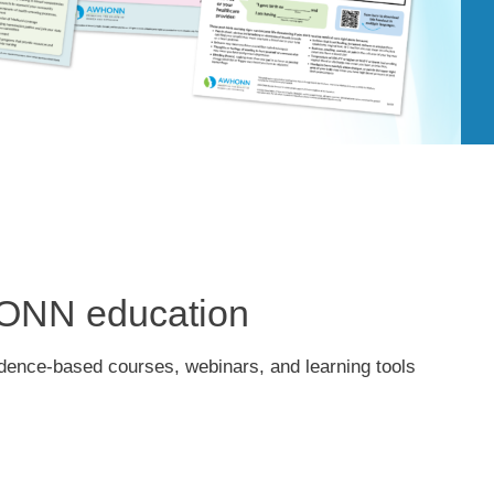
HONN education
idence-based courses, webinars, and learning tools