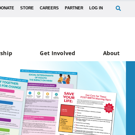
DONATE
STORE
CAREERS
PARTNER
LOG IN
ship
Get Involved
About