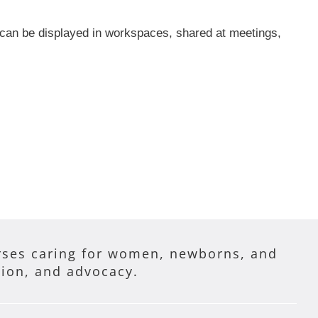
 can be displayed in workspaces, shared at meetings,
ses caring for women, newborns, and
tion, and advocacy.