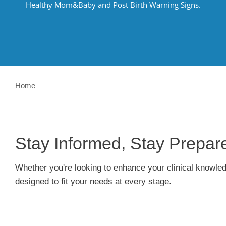
Healthy
Mom&Baby
and Post Birth Warning Signs.
Home
Stay Informed, Stay Prepa
Whether
you're
looking to enhance your clinical knowle
designed to fit your needs at every stage.