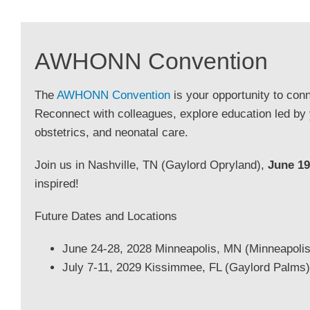
AWHONN Convention
The
AWHONN Convention
is your opportunity to conn
Reconnect with colleagues, explore education led by
obstetrics, and neonatal care.
Join us in Nashville, TN (Gaylord Opryland),
June 19
inspired!
Future Dates and Locations
June 24-28, 2028 Minneapolis, MN (Minneapolis
July 7-11, 2029 Kissimmee, FL (Gaylord Palms)