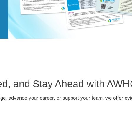
red, and Stay Ahead with AW
dge, advance your career, or support your team, we offer ev