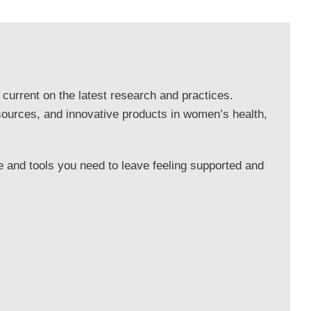
 current on the latest research and practices.
sources, and innovative products in women’s health,
 and tools you need to leave feeling supported and