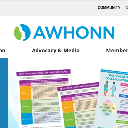
COMMUNITY
on
Advocacy & Media
Member