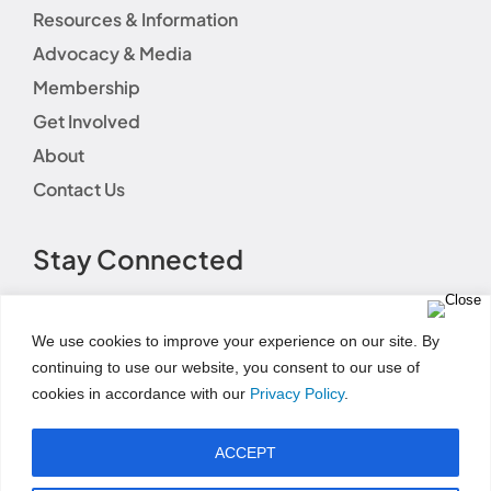
Resources & Information
Advocacy & Media
Membership
Get Involved
About
Contact Us
Stay Connected
We use cookies to improve your experience on our site. By
continuing to use our website, you consent to our use of
cookies in accordance with our
Privacy Policy
.
Terms of Use
|
Event Code of Conduct
|
Social Media
Disclaimer
|
Social Media Guidelines
|
Privacy
ACCEPT
Policy
|
Fundraising Disclosure Statement
|
Permissions and Licensing Options
|
Refund Policy