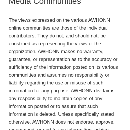
Media Communities
Membership
The views expressed on the various AWHONN
Get Involved
online communities are those of the individual
contributors. They do not, and should not, be
About
construed as representing the views of the
organization. AWHONN makes no warranty,
guarantee, or representation as to the accuracy or
sufficiency of the information posted on its various
communities and assumes no responsibility or
liability regarding the use or misuse of such
information for any purpose. AWHONN disclaims
any responsibility to maintain copies of any
information posted or to assure that such
information is deleted. Unless specifically stated
otherwise, AWHONN does not endorse, approve,
recommend, or certify any information, advice,