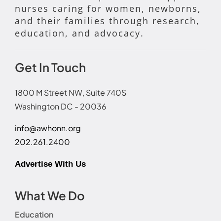
nurses caring for women, newborns,
and their families through research,
education, and advocacy.
Get In Touch
1800 M Street NW, Suite 740S
Washington DC - 20036
info@awhonn.org
202.261.2400
Advertise With Us
What We Do
Education