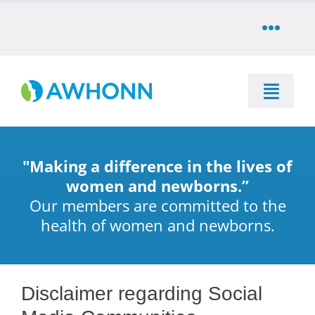
Skip
to
Toggle
content
Naviga
COMMUNITY
Toggle
DONATE
Naviga
SEARCH
STORE
"Making a difference in the lives of
Education
women and newborns.”
Our members are committed to the
CAREERS
health of women and newborns.
Resources & Information
PARTNER
Advocacy & Media
Disclaimer regarding Social
LOG IN