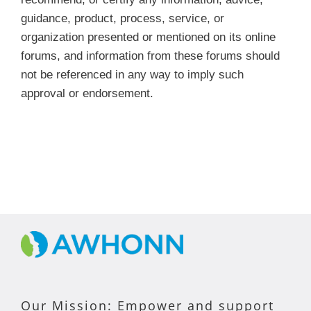
guidance, product, process, service, or
organization presented or mentioned on its online
forums, and information from these forums should
not be referenced in any way to imply such
approval or endorsement.
Our Mission: Empower and support