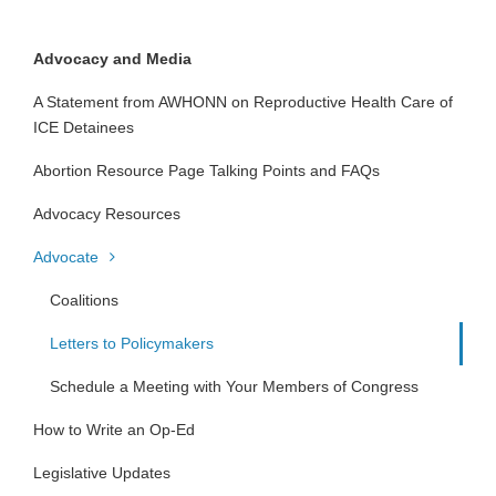
Advocacy and Media
A Statement from AWHONN on Reproductive Health Care of
ICE Detainees
Abortion Resource Page Talking Points and FAQs
Advocacy Resources
Advocate
Coalitions
Letters to Policymakers
Schedule a Meeting with Your Members of Congress
How to Write an Op-Ed
Legislative Updates