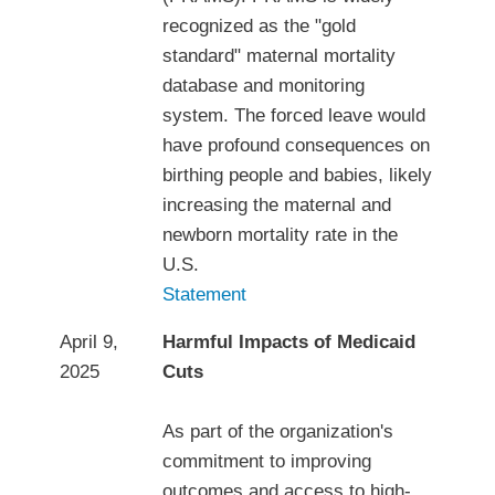
recognized as the "gold
standard" maternal mortality
database and monitoring
system. The forced leave would
have profound consequences on
birthing people and babies, likely
increasing the maternal and
newborn mortality rate in the
U.S.
Statement
April 9,
Harmful Impacts of Medicaid
2025
Cuts
As part of the organization's
commitment to improving
outcomes and access to high-