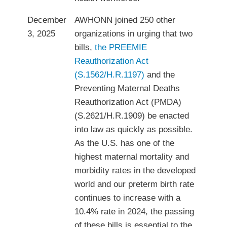
December
AWHONN joined 250 other
3, 2025
organizations in urging that two
bills,
the PREEMIE
Reauthorization Act
(S.1562/H.R.1197)
and the
Preventing Maternal Deaths
Reauthorization Act (PMDA)
(S.2621/H.R.1909) be enacted
into law as quickly as possible.
As the U.S. has one of the
highest maternal mortality and
morbidity rates in the developed
world and our preterm birth rate
continues to increase with a
10.4% rate in 2024, the passing
of these bills is essential to the