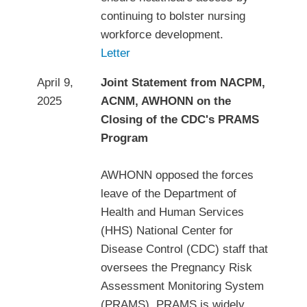
continuing to bolster nursing
workforce development.
Letter
April 9,
Joint Statement from NACPM,
2025
ACNM, AWHONN on the
Closing of the CDC's PRAMS
Program
AWHONN opposed the forces
leave of the Department of
Health and Human Services
(HHS) National Center for
Disease Control (CDC) staff that
oversees the Pregnancy Risk
Assessment Monitoring System
(PRAMS). PRAMS is widely