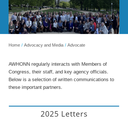
Membership
Get Involved
About
Home
Advocacy and Media
Advocate
AWHONN regularly interacts with Members of
Congress, their staff, and key agency officials.
Below is a selection of written communications to
these important partners.
2025 Letters