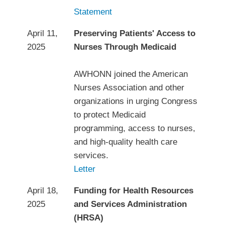
Statement
April 11,
Preserving Patients' Access to
2025
Nurses Through Medicaid
AWHONN joined the American
Nurses Association and other
organizations in urging Congress
to protect Medicaid
programming, access to nurses,
and high-quality health care
services.
Letter
April 18,
Funding for Health Resources
2025
and Services Administration
(HRSA)