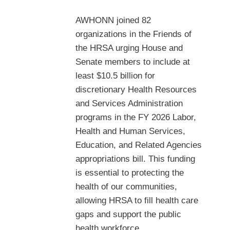
AWHONN joined 82
organizations in the Friends of
the HRSA urging House and
Senate members to include at
least $10.5 billion for
discretionary Health Resources
and Services Administration
programs in the FY 2026 Labor,
Health and Human Services,
Education, and Related Agencies
appropriations bill. This funding
is essential to protecting the
health of our communities,
allowing HRSA to fill health care
gaps and support the public
health workforce.