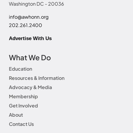
Washington DC - 20036
info@awhonn.org
202.261.2400
Advertise With Us
What We Do
Education
Resources & Information
Advocacy & Media
Membership
Get Involved
About
Contact Us