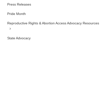
Press Releases
Pride Month
Reproductive Rights & Abortion Access Advocacy Resources
State Advocacy