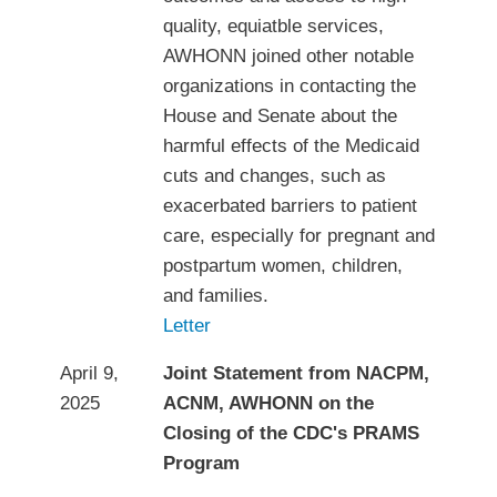
quality, equiatble services,
AWHONN joined other notable
organizations in contacting the
House and Senate about the
harmful effects of the Medicaid
cuts and changes, such as
exacerbated barriers to patient
care, especially for pregnant and
postpartum women, children,
and families.
Letter
April 9,
Joint Statement from NACPM,
2025
ACNM, AWHONN on the
Closing of the CDC's PRAMS
Program