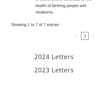
health of birthing people and
newborns.
Showing 1 to 7 of 7 entries
‹
1
›
2024 Letters
2023 Letters