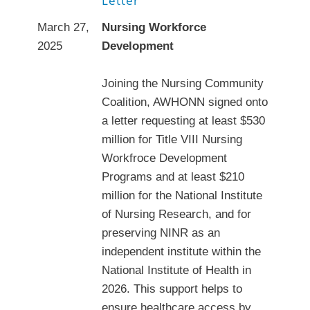
Letter
March 27,
Nursing Workforce
2025
Development
Joining the Nursing Community
Coalition, AWHONN signed onto
a letter requesting at least $530
million for Title VIII Nursing
Workfroce Development
Programs and at least $210
million for the National Institute
of Nursing Research, and for
preserving NINR as an
independent institute within the
National Institute of Health in
2026. This support helps to
ensure healthcare access by