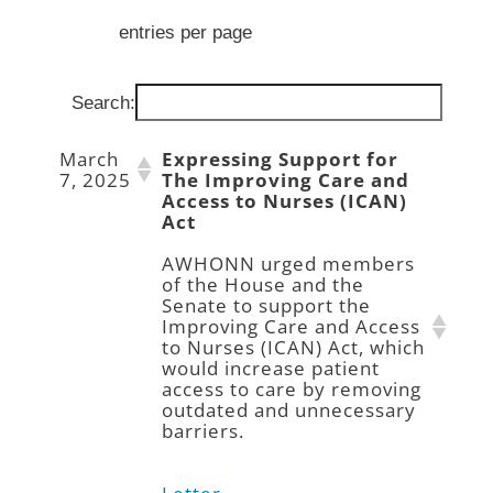
entries per page
Search:
March
Expressing Support for
7, 2025
The Improving Care and
Access to Nurses (ICAN)
Act
AWHONN urged members
of the House and the
Senate to support the
Improving Care and Access
to Nurses (ICAN) Act, which
would increase patient
access to care by removing
outdated and unnecessary
barriers.