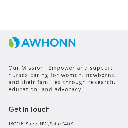
Our Mission: Empower and support
nurses caring for women, newborns,
and their families through research,
education, and advocacy.
Get In Touch
1800 M Street NW, Suite 740S