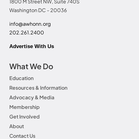
1800 M Street NW, Suite 740S
Washington DC - 20036
info@awhonn.org
202.261.2400
Advertise With Us
What We Do
Education
Resources & Information
Advocacy & Media
Membership
Get Involved
About
Contact Us