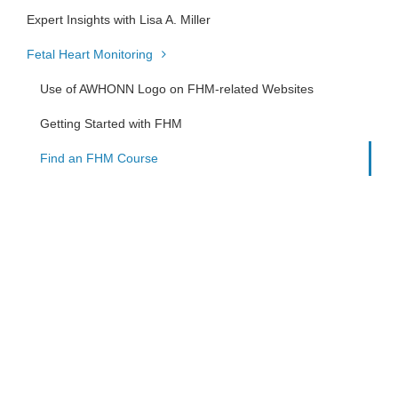
Expert Insights with Lisa A. Miller
Fetal Heart Monitoring
Use of AWHONN Logo on FHM-related Websites
Getting Started with FHM
Find an FHM Course