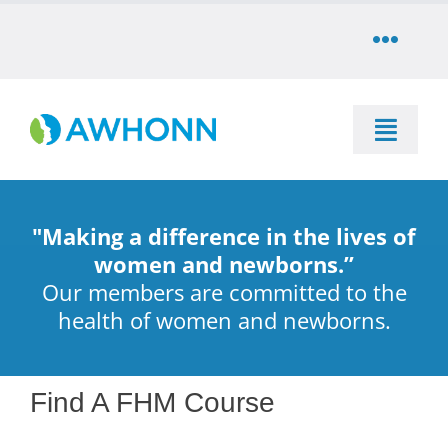
Skip
to
Toggle
content
Naviga
COMMUNITY
Toggle
DONATE
Naviga
SEARCH
STORE
"Making a difference in the lives of
Education
women and newborns.”
Our members are committed to the
CAREERS
health of women and newborns.
Resources & Information
PARTNER
Advocacy & Media
Find A FHM Course
LOG IN