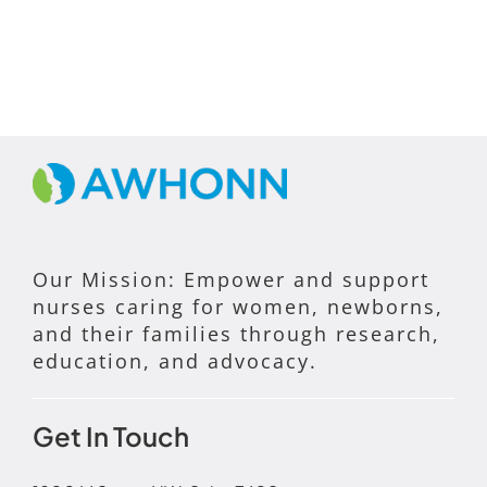
Our Mission: Empower and support
nurses caring for women, newborns,
and their families through research,
education, and advocacy.
Get In Touch