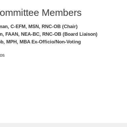
ommittee Members
man, C-EFM, MSN, RNC-OB (Chair)
on, FAAN, NEA-BC, RNC-OB (Board Liaison)
b, MPH, MBA Ex-Officio/Non-Voting
os