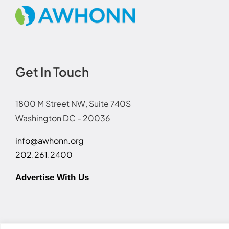
Get In Touch
1800 M Street NW, Suite 740S
Washington DC - 20036
info@awhonn.org
202.261.2400
Advertise With Us
Terms of Use
|
Event Code of Conduct
|
Social Media Disc