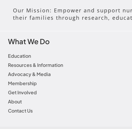
Our Mission: Empower and support nur
their families through research, educa
What We Do
Education
Resources & Information
Advocacy & Media
Membership
Get Involved
About
Contact Us
laimer
|
Social Media Guidelines
|
Privacy Policy
|
Fundraisin