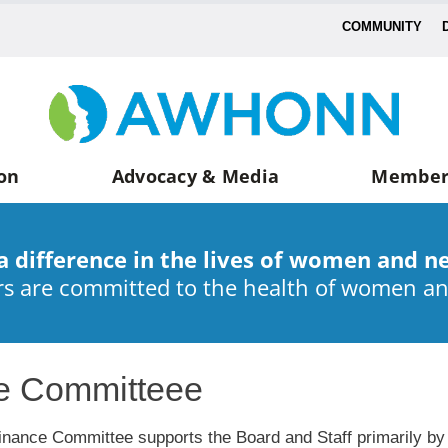
COMMUNITY
on
Advocacy & Media
Member
a difference in the lives of women and n
 are committed to the health of women a
e Committeee
inance Committee supports the Board and Staff primarily by pr