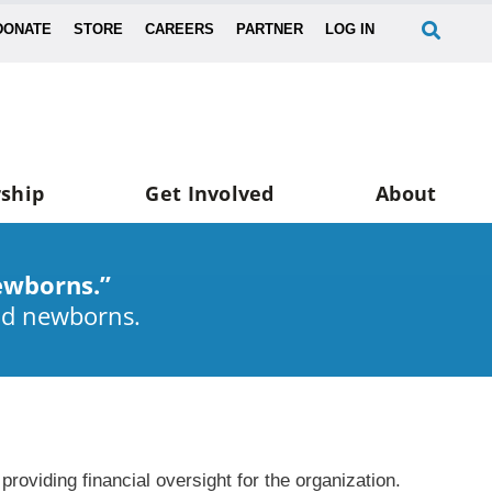
DONATE
STORE
CAREERS
PARTNER
LOG IN
ship
Get Involved
About
ewborns.”
nd newborns.
oviding financial oversight for the organization.