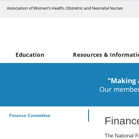
Skip
Association of Women’s Health, Obstetric and Neonatal Nurses
to
content
Education
Resources & Informati
"Making 
Our members
Finance Committee
Financ
The National F