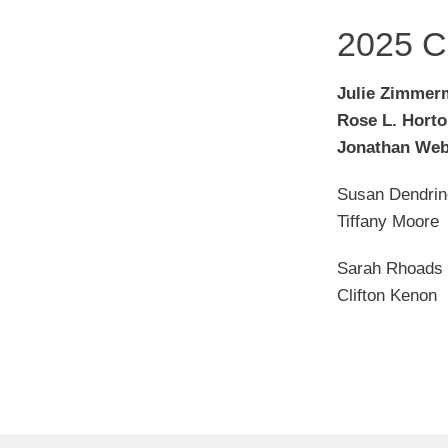
2025 C
Julie Zimmer
Rose L. Hort
Jonathan Web
Susan Dendrin
Tiffany Moore
Sarah Rhoads
Clifton Kenon