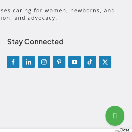
ses caring for women, newborns, and
tion, and advocacy.
Stay Connected
g Disclosure Statement
|
Permissions and Licensing Options