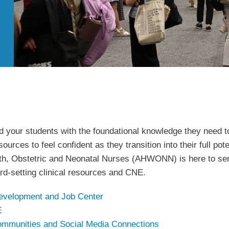
 your students with the foundational knowledge they need to 
ources to feel confident as they transition into their full pot
, Obstetric and Neonatal Nurses (AHWONN) is here to serve
rd-setting clinical resources and CNE.
evelopment and Job Center
E
ommunities and Social Media Connections