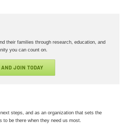
 their families through research, education, and
ity you can count on.
 AND JOIN TODAY
next steps, and as an organization that sets the
us to be there when they need us most.