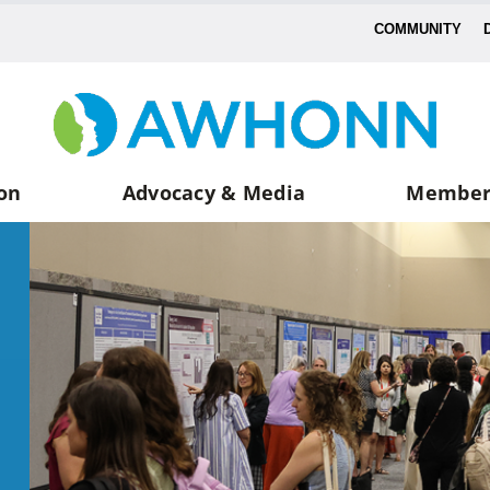
COMMUNITY
on
Advocacy & Media
Member