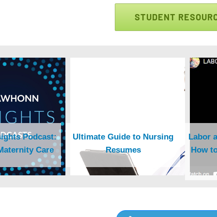
STUDENT RESOUR
ghts Podcast:
Ultimate Guide to Nursing
Labor a
Maternity Care
Resumes
How to