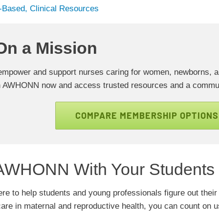
-Based, Clinical Resources
On a Mission
empower and support nurses caring for women, newborns, and
n AWHONN now and access trusted resources and a commun
COMPARE MEMBERSHIP OPTIONS
AWHONN With Your Students
 to help students and young professionals figure out their 
care in maternal and reproductive health, you can count on 