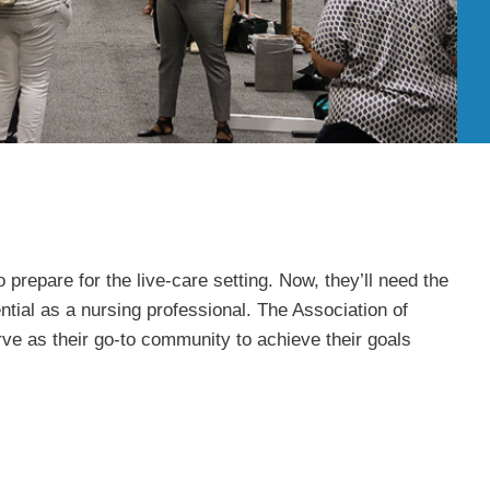
prepare for the live-care setting. Now, they’ll need the
ential as a nursing professional. The Association of
 as their go-to community to achieve their goals