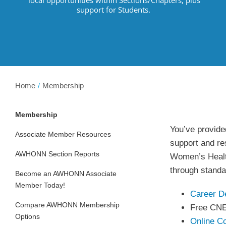
support for Students.
Home
Membership
Membership
You’ve provided
Associate Member Resources
support and res
AWHONN Section Reports
Women’s Health
through standa
Become an AWHONN Associate
Member Today!
Career D
Compare AWHONN Membership
Free CN
Options
Online C