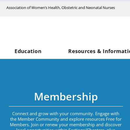
Skip
Association of Women’s Health, Obstetric and Neonatal Nurses
to
content
Education
Resources & Informati
Membership
Connect and grow with your community. Engage with
the Member Community and explore resources Free for
Members. Join or renew your membership
and d
iscover
local opportunities within Sections/Chapters,
plus