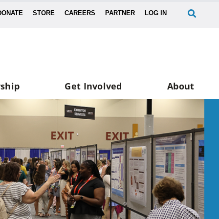
DONATE
STORE
CAREERS
PARTNER
LOG IN
ship
Get Involved
About