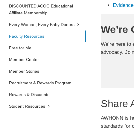
Evidence
DISCOUNTED ACOG Educational
Affiliate Membership
Every Woman, Every Baby Donors
We’re 
Faculty Resources
We’re here to 
Free for Me
advocacy. Joi
Member Center
Member Stories
Recruitment & Rewards Program
Rewards & Discounts
Share 
Student Resources
AWHONN is here
standards for 