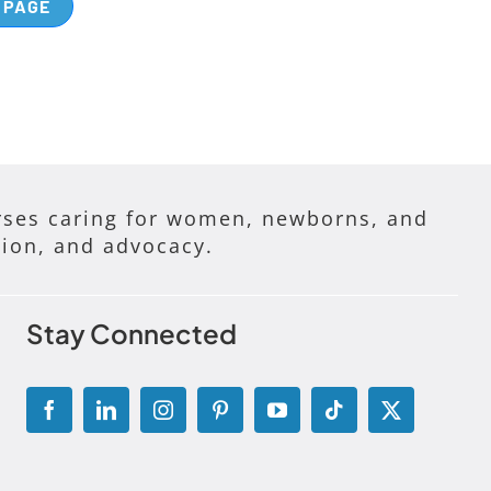
 PAGE
ses caring for women, newborns, and
tion, and advocacy.
Stay Connected