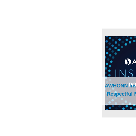
AWHONN Insi
Respectful 