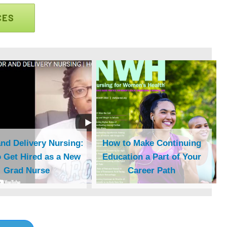
CES
nd Delivery Nursing:
How to Make Continuing
 Get Hired as a New
Education a Part of Your
Grad Nurse
Career Path