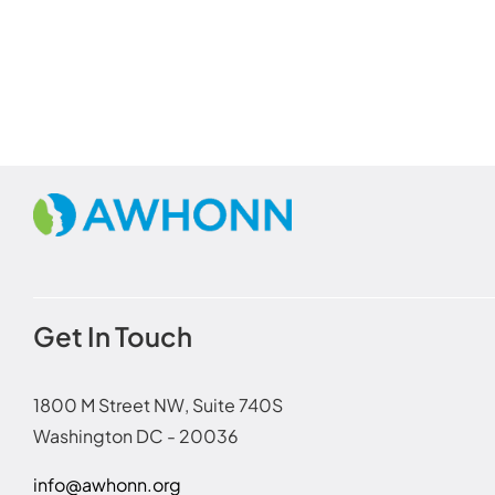
Get In Touch
1800 M Street NW, Suite 740S
Washington DC - 20036
info@awhonn.org