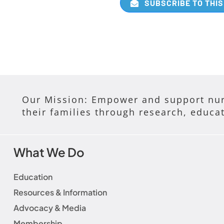
SUBSCRIBE TO THIS
Our Mission: Empower and support nur
their families through research, educa
What We Do
Education
Resources & Information
Advocacy & Media
Membership