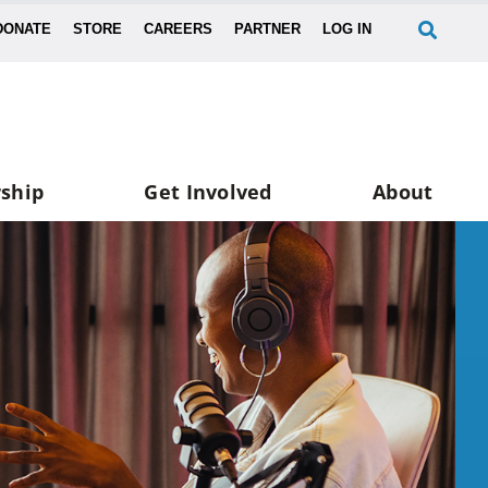
DONATE
STORE
CAREERS
PARTNER
LOG IN
ship
Get Involved
About