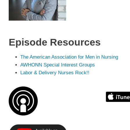
Episode
Resources
The American Association for Men in Nursing
AWHONN Special Interest Groups
Labor & Delivery Nurses Rock!!