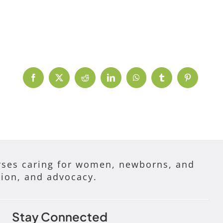
Facebook
X
Reddit
LinkedIn
WhatsApp
Tumblr
Pinterest
ses caring for women, newborns, and
tion, and advocacy.
Stay Connected