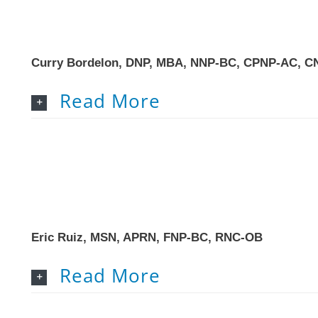
Curry Bordelon, DNP, MBA, NNP-BC, CPNP-AC, C
Read More
Eric Ruiz, MSN, APRN, FNP-BC, RNC-OB
Read More