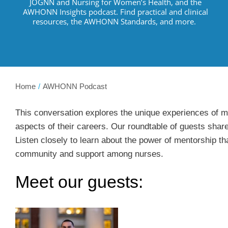
JOGNN and Nursing for Women’s Health, and the
AWHONN Insights podcast.
Find practical and clinical
resources
,
the AWHONN Standards, and more
.
Home
AWHONN Podcast
This conversation explores the unique experiences of mal
aspects of their careers. Our roundtable of guests share
Listen closely to learn about the power of mentorship t
community and support among nurses.
Meet our guests: