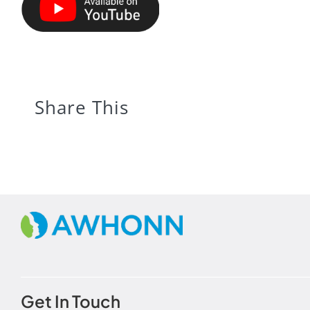
Share This
Get In Touch