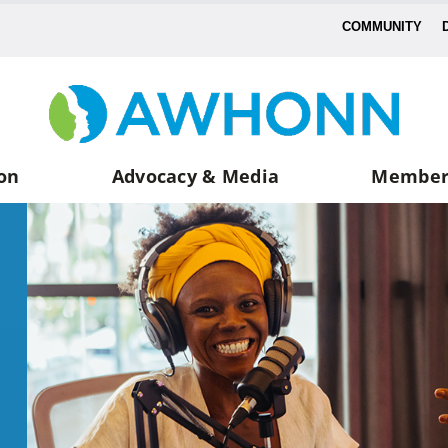
COMMUNITY
on
Advocacy & Media
Member