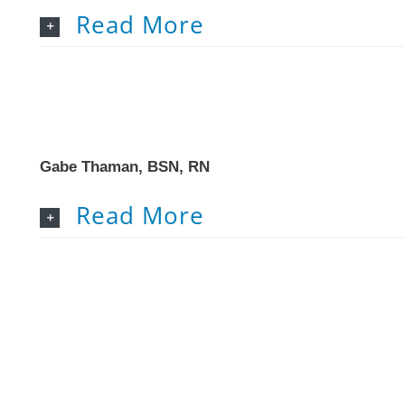
Read More
Gabe Thaman, BSN, RN
Read More