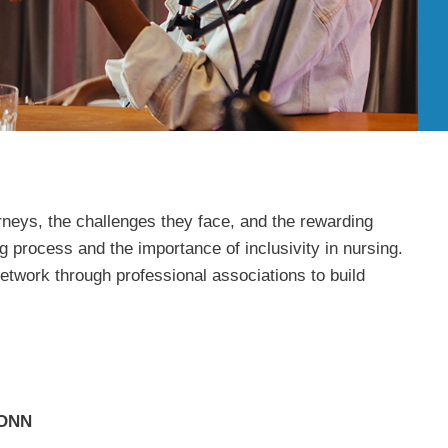
rneys, the challenges they face, and the rewarding
g process and the importance of inclusivity in nursing.
etwork through professional associations to build
HONN