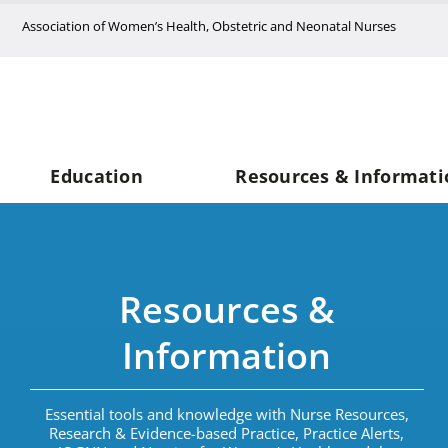
Skip
Association of Women’s Health, Obstetric and Neonatal Nurses
to
content
Education
Resources & Informati
Resources &
Information
Essential tools and knowledge with Nurse Resources,
Research & Evidence-based Practice, Practice Alerts,