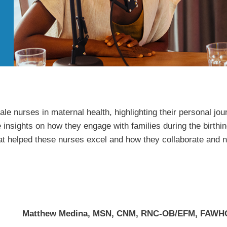
e nurses in maternal health, highlighting their personal jou
 insights on how they engage with families during the birthin
hat helped these nurses excel and how they collaborate and n
Matthew Medina, MSN, CNM, RNC-OB/EFM, FAW