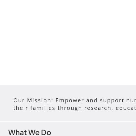
Our Mission: Empower and support nur
their families through research, educa
What We Do