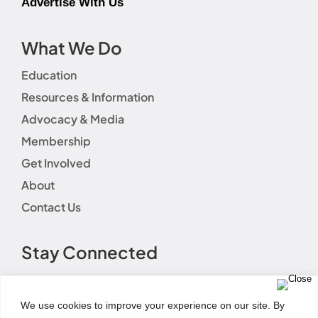
Advertise With Us
What We Do
Education
Resources & Information
Advocacy & Media
Membership
Get Involved
About
Contact Us
Stay Connected
We use cookies to improve your experience on our site. By