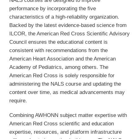
NALS courses are designed to improve
performance by incorporating the five
characteristics of a high-reliability organization.
Backed by the latest evidence-based science from
ILCOR, the American Red Cross Scientific Advisory
Council ensures the educational content is
consistent with recommendations from the
American Heart Association and the American
Academy of Pediatrics, among others. The
American Red Cross is solely responsible for
administering the NALS course and updating the
content over time, as medical advancements may
require.
Combining AWHONN subject matter expertise with
American Red Cross scientific and education
expertise, resources, and platform infrastructure