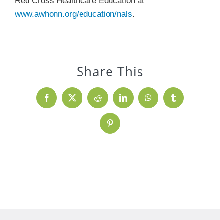
Red Cross Healthcare Education at
www.awhonn.org/education/nals
.
Share This
Facebook
X
Reddit
LinkedIn
WhatsApp
Tumblr
Pinterest