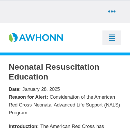
Skip
to
Toggle
content
Naviga
COMMUNITY
Toggle
DONATE
Naviga
SEARCH
Neonatal Resuscitation
STORE
Education
Education
CAREERS
Date:
January 28, 2025
Resources & Information
Reason for Alert:
Consideration of the American
Red Cross Neonatal Advanced Life Support (NALS)
PARTNER
Advocacy & Media
Program
LOG IN
Introduction:
The American Red Cross has