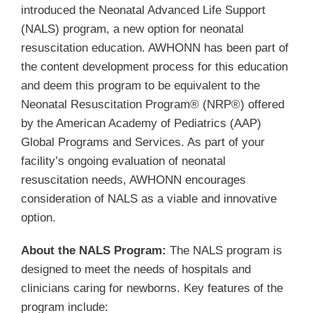
Membership
introduced the Neonatal Advanced Life Support
(NALS) program, a new option for neonatal
resuscitation education. AWHONN has been part of
Get Involved
the content development process for this education
and deem this program to be equivalent to the
About
Neonatal Resuscitation Program® (NRP®) offered
by the American Academy of Pediatrics (AAP)
Global Programs and Services. As part of your
facility’s ongoing evaluation of neonatal
resuscitation needs, AWHONN encourages
consideration of NALS as a viable and innovative
option.
About the NALS Program:
The NALS program is
designed to meet the needs of hospitals and
clinicians caring for newborns. Key features of the
program include: