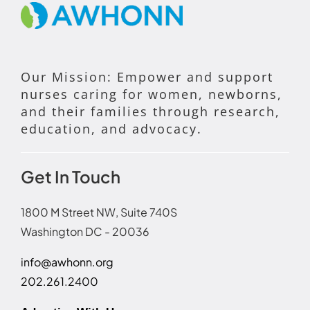
Our Mission: Empower and support
nurses caring for women, newborns,
and their families through research,
education, and advocacy.
Get In Touch
1800 M Street NW, Suite 740S
Washington DC - 20036
info@awhonn.org
202.261.2400