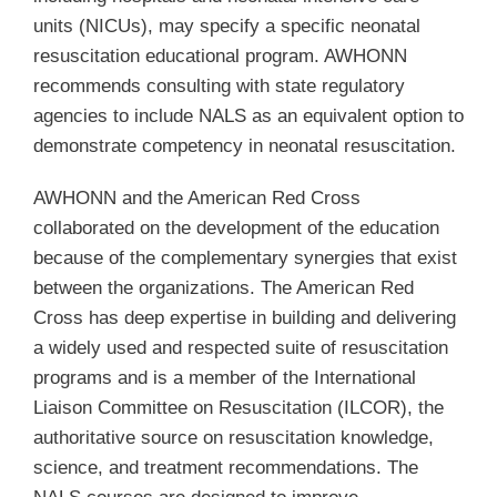
units (NICUs), may specify a specific neonatal
resuscitation educational program. AWHONN
recommends consulting with state regulatory
agencies to include NALS as an equivalent option to
demonstrate competency in neonatal resuscitation.
AWHONN and the American Red Cross
collaborated on the development of the education
because of the complementary synergies that exist
between the organizations. The American Red
Cross has deep expertise in building and delivering
a widely used and respected suite of resuscitation
programs and is a member of the International
Liaison Committee on Resuscitation (ILCOR), the
authoritative source on resuscitation knowledge,
science, and treatment recommendations. The