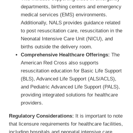
departments, birthing centers and emergency
medical services (EMS) environments.
Additionally, NALS provides guidance related
to post resuscitation care, resuscitation in the
Neonatal Intensive Care Unit (NICU), and
births outside the delivery room.
Comprehensive Healthcare Offerings:
The
American Red Cross also supports
resuscitation education for Basic Life Support
(BLS), Advanced Life Support (ALS/ACLS),
and Pediatric Advanced Life Support (PALS),
providing integrated solutions for healthcare
providers.
Regulatory Considerations:
It is important to note
that licensure requirements for healthcare facilities,
including hospitals and neonatal intensive care