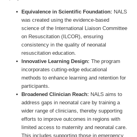
Equivalence in Scientific Foundation:
NALS
was created using the evidence-based
science of the International Liaison Committee
on Resuscitation (ILCOR), ensuring
consistency in the quality of neonatal
resuscitation education.
Innovative Learning Design:
The program
incorporates cutting-edge educational
methods to enhance learning and retention for
participants.
Broadened Clinician Reach:
NALS aims to
address gaps in neonatal care by training a
wider range of clinicians, thereby supporting
efforts to improve outcomes in regions with
limited access to maternity and neonatal care.
This includes supporting those in emergency