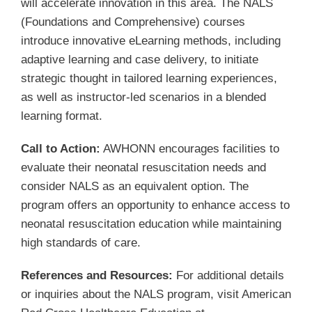
will accelerate innovation in this area. The NALS
(Foundations and Comprehensive) courses
introduce innovative eLearning methods, including
adaptive learning and case delivery, to initiate
strategic thought in tailored learning experiences,
as well as instructor-led scenarios in a blended
learning format.
Call to Action:
AWHONN encourages facilities to
evaluate their neonatal resuscitation needs and
consider NALS as an equivalent option. The
program offers an opportunity to enhance access to
neonatal resuscitation education while maintaining
high standards of care.
References and Resources:
For additional details
or inquiries about the NALS program, visit American