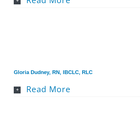
Gloria Dudney, RN, IBCLC, RLC
Read More