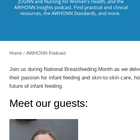
JOGNN and Nursing for Women’s Health, and the
AWHONN Insights podcast.
Find practical and clinical
resources
,
the AWHONN Standards, and more
.
Home
AWHONN Podcast
Join us during National Breastfeeding Month as we delve
their passion for infant feeding and skin-to-skin care, h
future of infant feeding.
Meet our guests: