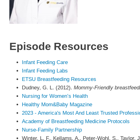
Episode
Resources
Infant Feeding Care
Infant Feeding Labs
ETSU Breastfeeding Resources
Dudney, G. L. (2012).
Mommy-Friendly breastfeedin
Nursing for Women’s Health
Healthy Mom&Baby Magazine
2023 - America's Most And Least Trusted Professi
Academy of Breastfeeding Medicine Protocols
Nurse-Family Partnership
Winter, L. F., Kellams, A., Peter-Wohl, S., Taylor, 