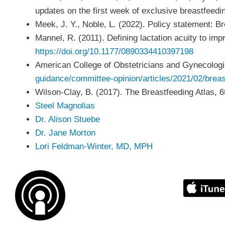
updates on the first week of exclusive breastfeed
Meek, J. Y., Noble, L. (2022). Policy statement: 
Mannel, R. (2011). Defining lactation acuity to im
https://doi.org/10.1177/0890334410397198
American College of Obstetricians and Gynecologi
guidance/committee-opinion/articles/2021/02/brea
Wilson-Clay, B. (2017). The Breastfeeding Atlas, 6
Steel Magnolias
Dr. Alison Stuebe
Dr. Jane Morton
Lori Feldman-Winter, MD, MPH