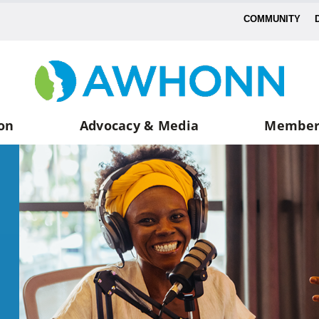
COMMUNITY
on
Advocacy & Media
Member