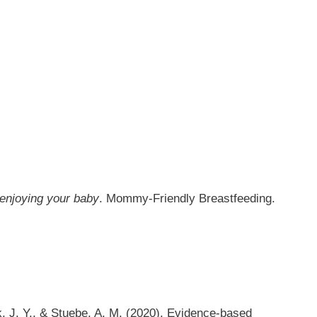
 enjoying your baby
. Mommy-Friendly Breastfeeding.
eek, J. Y., & Stuebe, A. M. (2020). Evidence-based