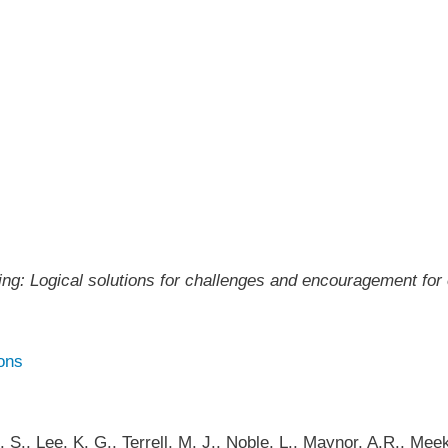
g: Logical solutions for challenges and encouragement for
ons
J. S., Lee, K. G., Terrell, M. J., Noble, L., Maynor, A.R., M