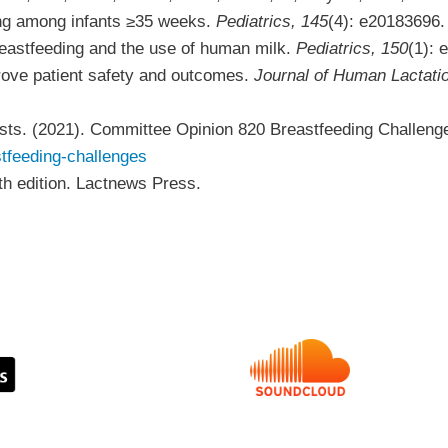
ing among infants ≥35 weeks.
Pediatrics, 145
(4): e20183696
Breastfeeding and the use of human milk.
Pediatrics, 150
(1):
prove patient safety and outcomes.
Journal of Human Lactati
sts. (2021). Committee Opinion 820 Breastfeeding Challeng
stfeeding-challenges
th
edition. Lactnews Press.