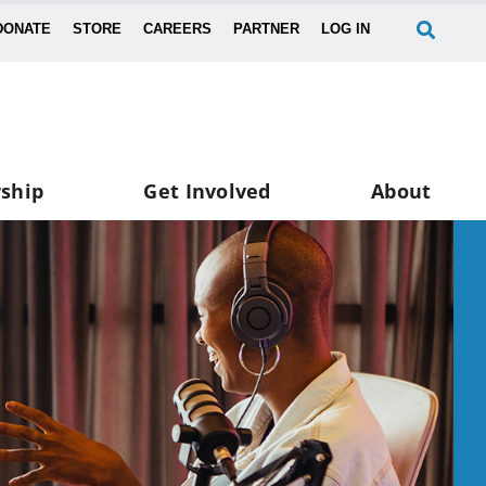
DONATE
STORE
CAREERS
PARTNER
LOG IN
ship
Get Involved
About