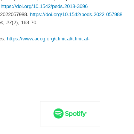
.
https://doi.org/10.1542/peds.2018-3696
 e2022057988.
https://doi.org/10.1542/peds.2022-057988
on, 27
(2), 163-70.
es.
https://www.acog.org/clinical/clinical-