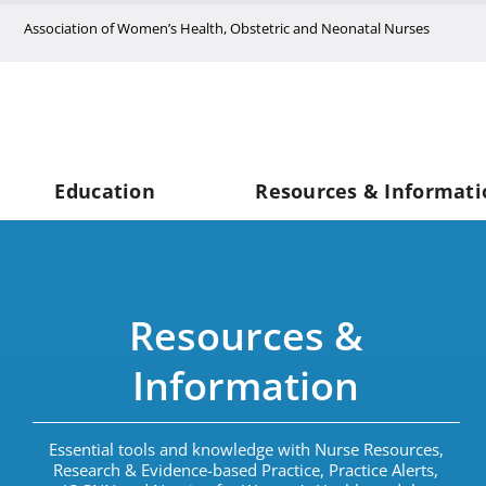
Skip
Association of Women’s Health, Obstetric and Neonatal Nurses
to
content
Education
Resources & Informati
Resources &
Information
Essential tools and knowledge with Nurse Resources,
Research & Evidence-based Practice, Practice Alerts,