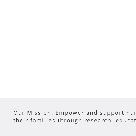
Our Mission: Empower and support nur
their families through research, educa