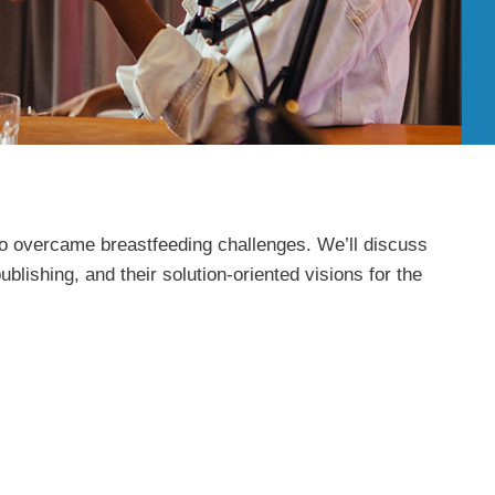
who overcame breastfeeding challenges. We’ll discuss
blishing, and their solution-oriented visions for the