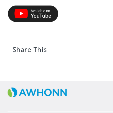
Share This