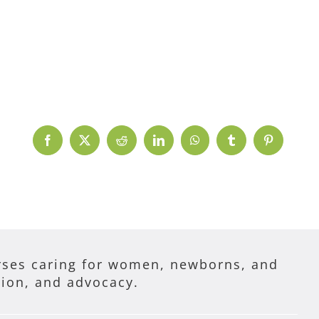
Facebook
X
Reddit
LinkedIn
WhatsApp
Tumblr
Pinterest
ses caring for women, newborns, and
tion, and advocacy.