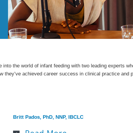
 into the world of infant feeding with two leading experts 
ow they’ve achieved career success in clinical practice and pu
Britt Pados, PhD, NNP, IBCLC
Read More