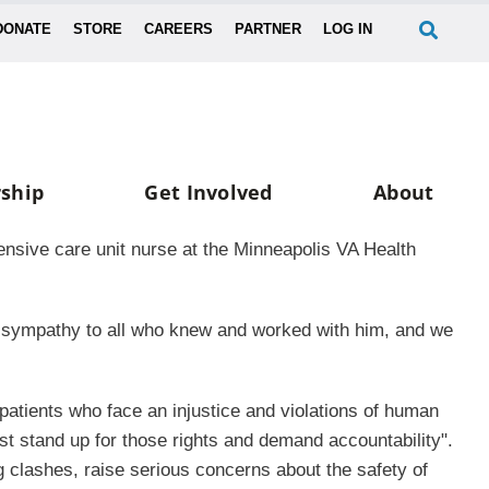
DONATE
STORE
CAREERS
PARTNER
LOG IN
ship
Get Involved
About
ensive care unit nurse at the Minneapolis VA Health
ur sympathy to all who knew and worked with him, and we
r patients who face an injustice and violations of human
st stand up for those rights and demand accountability".
g clashes, raise serious concerns about the safety of