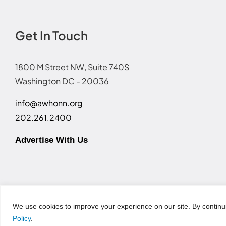
Get In Touch
1800 M Street NW, Suite 740S
Washington DC - 20036
info@awhonn.org
202.261.2400
Advertise With Us
Terms of Use
|
Event Code of Conduct
|
Social Media Disc
We use cookies to improve your experience on our site. By continu
Policy
.