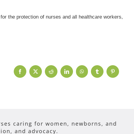
r the protection of nurses and all healthcare workers,
Facebook
X
Reddit
LinkedIn
WhatsApp
Tumblr
Pinterest
ses caring for women, newborns, and
tion, and advocacy.