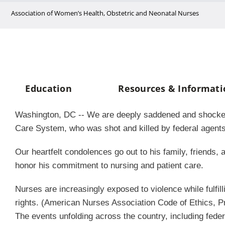
Skip
Association of Women’s Health, Obstetric and Neonatal Nurses
to
content
Education
Resources & Informati
Washington, DC -- We are deeply saddened and shocked by
Care System, who was shot and killed by federal agent
Our heartfelt condolences go out to his family, friend
honor his commitment to nursing and patient care.
Nurses are increasingly exposed to violence while fulfill
rights. (American Nurses Association Code of Ethics, Pr
The events unfolding across the country, including feder