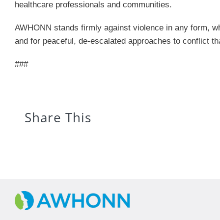
healthcare professionals and communities.
AWHONN stands firmly against violence in any form, whe
and for peaceful, de-escalated approaches to conflict th
###
Share This