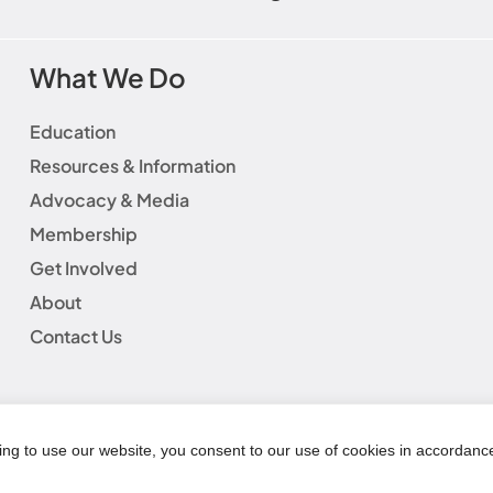
What We Do
Education
Resources & Information
Advocacy & Media
Membership
Get Involved
About
Contact Us
laimer
|
Social Media Guidelines
|
Privacy Policy
|
Fundraisin
|
Refund Policy
© Copyright 2025 | AWHONN All Rights Reserved
ing to use our website, you consent to our use of cookies in accordanc