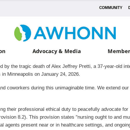
COMMUNITY
on
Advocacy & Media
Member
 the tragic death of Alex Jeffrey Pretti, a 37-year-old int
s in Minneapolis on January 24, 2026.
s, and coworkers during this unimaginable time. We extend o
ing their professional ethical duty to peacefully advocate fo
ovision 8.2). This provision states "nursing ought to and mu
al agents present near or in healthcare settings, and ongoin