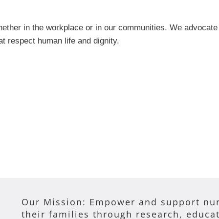
ther in the workplace or in our communities. We advocate fo
at respect human life and dignity.
Our Mission: Empower and support nur
their families through research, educa