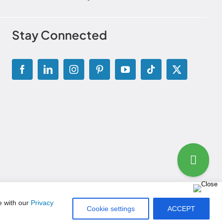
Stay Connected
g Disclosure Statement
|
Permissions and Licensing Options
e with our
Privacy
Cookie settings
ACCEPT