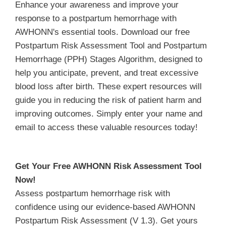
Enhance your awareness and improve your
response to a postpartum hemorrhage with
AWHONN's essential tools. Download our free
Postpartum Risk Assessment Tool and Postpartum
Hemorrhage (PPH) Stages Algorithm, designed to
help you anticipate, prevent, and treat excessive
blood loss after birth. These expert resources will
guide you in reducing the risk of patient harm and
improving outcomes. Simply enter your name and
email to access these valuable resources today!
Get Your Free AWHONN Risk Assessment Tool
Now!
Assess postpartum hemorrhage risk with
confidence using our evidence-based AWHONN
Postpartum Risk Assessment (V 1.3). Get yours