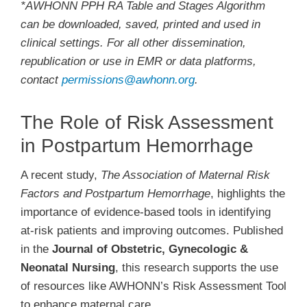
*AWHONN PPH RA Table and Stages Algorithm
can be downloaded, saved, printed and used in
clinical settings. For all other dissemination,
republication or use in EMR or data platforms,
contact
permissions@awhonn.org
.
The Role of Risk Assessment
in Postpartum Hemorrhage
A recent study,
The Association of Maternal Risk
Factors and Postpartum Hemorrhage
, highlights the
importance of evidence-based tools in identifying
at-risk patients and improving outcomes. Published
in the
Journal of Obstetric, Gynecologic &
Neonatal Nursing
, this research supports the use
of resources like AWHONN’s Risk Assessment Tool
to enhance maternal care.