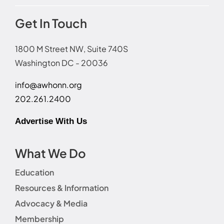
Get In Touch
1800 M Street NW, Suite 740S
Washington DC - 20036
info@awhonn.org
202.261.2400
Advertise With Us
What We Do
Education
Resources & Information
Advocacy & Media
Membership