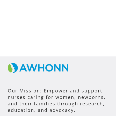
Our Mission: Empower and support
nurses caring for women, newborns,
and their families through research,
education, and advocacy.