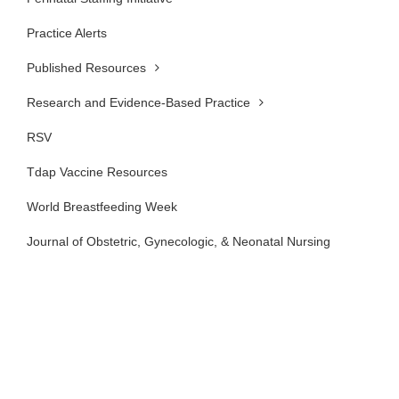
Practice Alerts
Published Resources
Research and Evidence-Based Practice
RSV
Tdap Vaccine Resources
World Breastfeeding Week
Journal of Obstetric, Gynecologic, & Neonatal Nursing