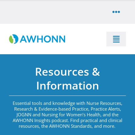
Skip
to
Toggle
content
Naviga
COMMUNITY
Toggle
DONATE
Naviga
SEARCH
Resources &
STORE
Education
Information
CAREERS
Resources & Information
Essential tools and knowledge with Nurse Resources,
Research & Evidence-based Practice, Practice Alerts,
PARTNER
JOGNN and Nursing for Women’s Health, and the
Advocacy & Media
AWHONN Insights podcast.
Find practical and clinical
resources
,
the AWHONN Standards, and more
.
LOG IN