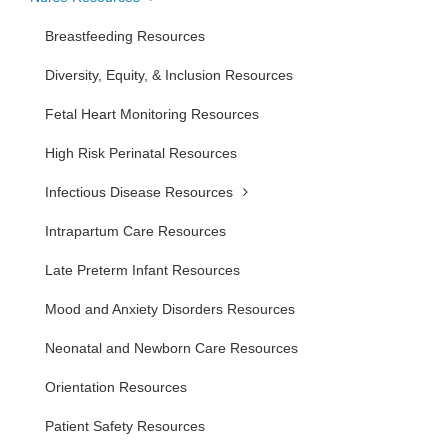
Breastfeeding Resources
Diversity, Equity, & Inclusion Resources
Fetal Heart Monitoring Resources
High Risk Perinatal Resources
Infectious Disease Resources
Intrapartum Care Resources
Late Preterm Infant Resources
Mood and Anxiety Disorders Resources
Neonatal and Newborn Care Resources
Orientation Resources
Patient Safety Resources