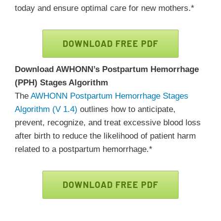
today and ensure optimal care for new mothers.*
DOWNLOAD FREE PDF
Download AWHONN’s Postpartum Hemorrhage
(PPH) Stages Algorithm
The
AWHONN Postpartum Hemorrhage Stages
Algorithm (V 1.4)
outlines how to anticipate,
prevent, recognize, and treat excessive blood loss
after birth to reduce the likelihood of patient harm
related to a postpartum hemorrhage.*
DOWNLOAD FREE PDF