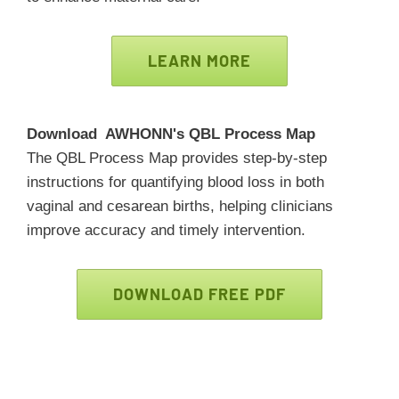
LEARN MORE
Download AWHONN's QBL Process Map
The QBL Process Map provides step-by-step
instructions for quantifying blood loss in both
vaginal and cesarean births, helping clinicians
improve accuracy and timely intervention.
DOWNLOAD FREE PDF