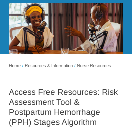
Membership
Get Involved
About
Home
Resources & Information
Nurse Resources
Access Free Resources: Risk
Assessment Tool &
Postpartum Hemorrhage
(PPH) Stages Algorithm