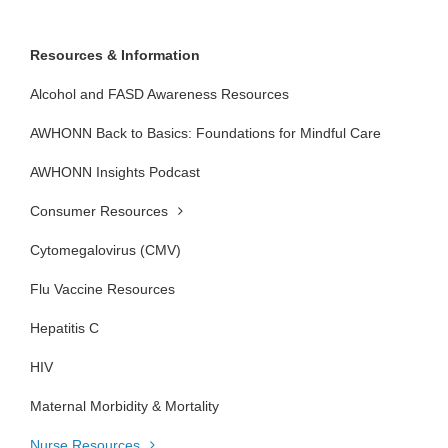
Resources & Information
Alcohol and FASD Awareness Resources
AWHONN Back to Basics: Foundations for Mindful Care
AWHONN Insights Podcast
Consumer Resources
Cytomegalovirus (CMV)
Flu Vaccine Resources
Hepatitis C
HIV
Maternal Morbidity & Mortality
Nurse Resources