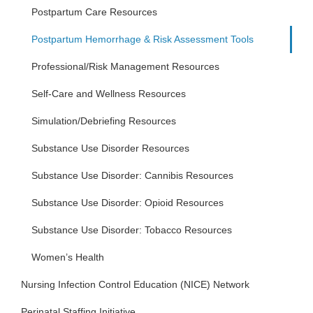
Postpartum Care Resources
Postpartum Hemorrhage & Risk Assessment Tools
Professional/Risk Management Resources
Self-Care and Wellness Resources
Simulation/Debriefing Resources
Substance Use Disorder Resources
Substance Use Disorder: Cannibis Resources
Substance Use Disorder: Opioid Resources
Substance Use Disorder: Tobacco Resources
Women’s Health
Nursing Infection Control Education (NICE) Network
Perinatal Staffing Initiative