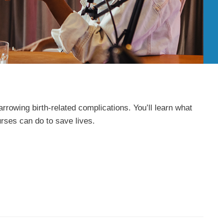
rowing birth-related complications. You’ll learn what
rses can do to save lives.