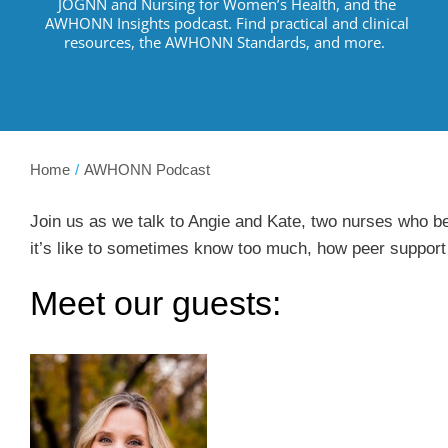
JOGNN and Nursing for Women’s Health, and the
AWHONN Insights podcast.
Find practical and clinical
resources
,
the AWHONN Standards, and more
.
Home
AWHONN Podcast
Join us as we talk to Angie and Kate, two nurses who be
it’s like to sometimes know too much, how peer support 
Meet our guests: