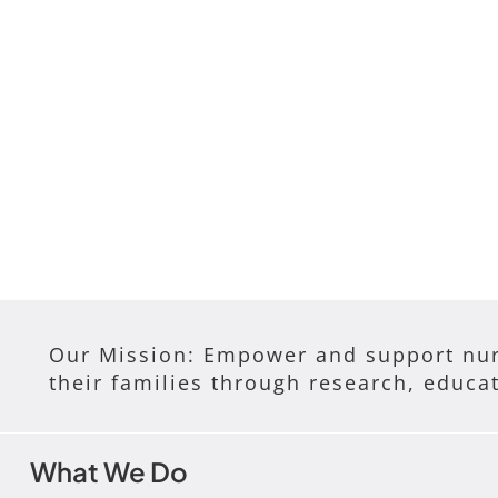
Our Mission: Empower and support nur
their families through research, educa
What We Do