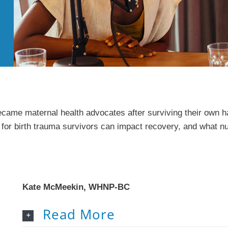
came maternal health advocates after surviving their own har
for birth trauma survivors can impact recovery, and what nu
Kate McMeekin, WHNP-BC
Read More