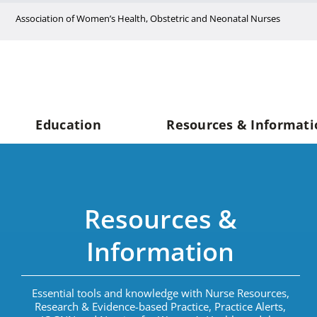
Skip
Association of Women’s Health, Obstetric and Neonatal Nurses
to
content
Education
Resources & Informati
Resources &
Information
Essential tools and knowledge with Nurse Resources,
Research & Evidence-based Practice, Practice Alerts,