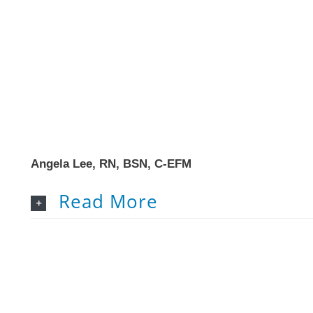
Angela Lee, RN, BSN, C-EFM
Read More