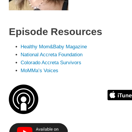
Episode
Resources
Healthy Mom&Baby Magazine
National Accreta Foundation
Colorado Accreta Survivors
MoMMa’s Voices