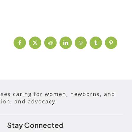
Facebook
X
Reddit
LinkedIn
WhatsApp
Tumblr
Pinterest
ses caring for women, newborns, and
tion, and advocacy.
Stay Connected