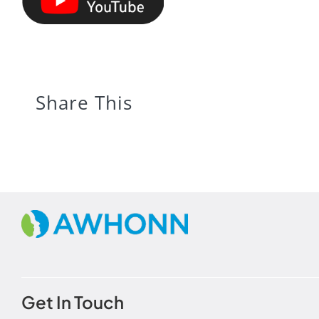
Share This
Get In Touch