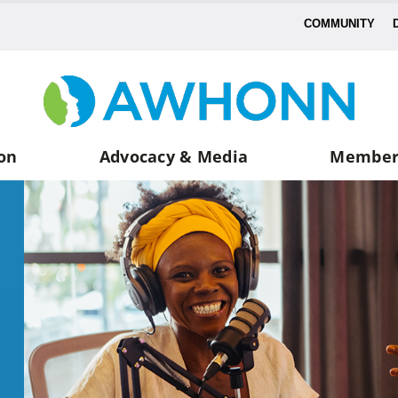
COMMUNITY
on
Advocacy & Media
Member