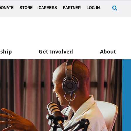
DONATE
STORE
CAREERS
PARTNER
LOG IN
ship
Get Involved
About