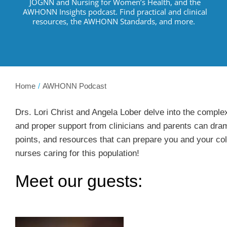
JOGNN and Nursing for Women’s Health, and the
AWHONN Insights podcast.
Find practical and clinical
resources
,
the AWHONN Standards, and more
.
Home
AWHONN Podcast
Drs. Lori Christ and Angela Lober delve into the complex
and proper support from clinicians and parents can dram
points, and resources that can prepare you and your col
nurses caring for this population!
Meet our guests: