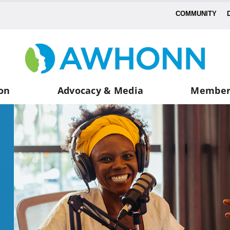
COMMUNITY
on
Advocacy & Media
Member