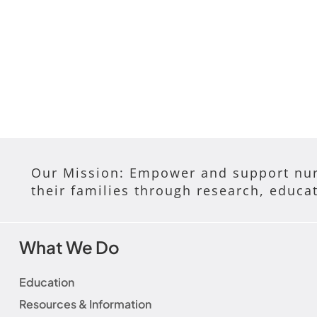
Our Mission: Empower and support nur
their families through research, educa
What We Do
Education
Resources & Information