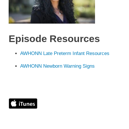
Episode
Resources
AWHONN Late Preterm Infant Resources
AWHONN Newborn Warning Signs