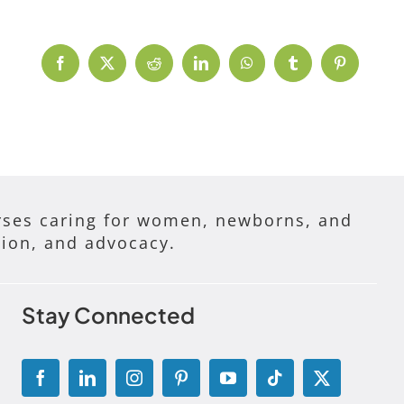
Facebook
X
Reddit
LinkedIn
WhatsApp
Tumblr
Pinterest
ses caring for women, newborns, and
tion, and advocacy.
Stay Connected