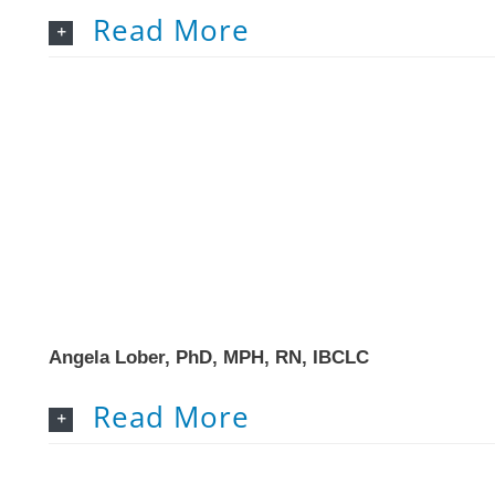
Read More
Angela Lober, PhD, MPH, RN, IBCLC
Read More