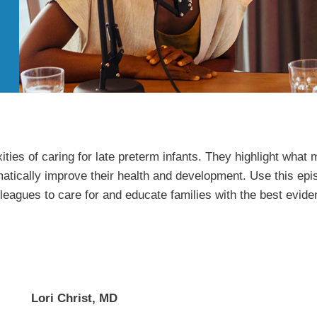
ities of caring for late preterm infants. They highlight wha
atically improve their health and development. Use this epis
leagues to care for and educate families with the best evid
Lori Christ, MD