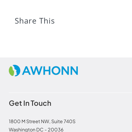
Share This
Get In Touch
1800 M Street NW, Suite 740S
Washington DC - 20036