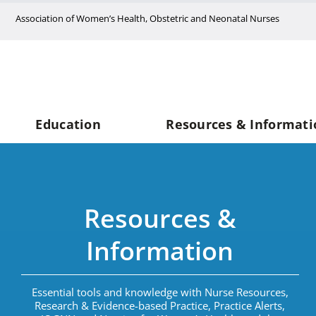
Skip
Association of Women’s Health, Obstetric and Neonatal Nurses
to
content
Education
Resources & Informati
Resources &
Information
Essential tools and knowledge with Nurse Resources,
Research & Evidence-based Practice, Practice Alerts,