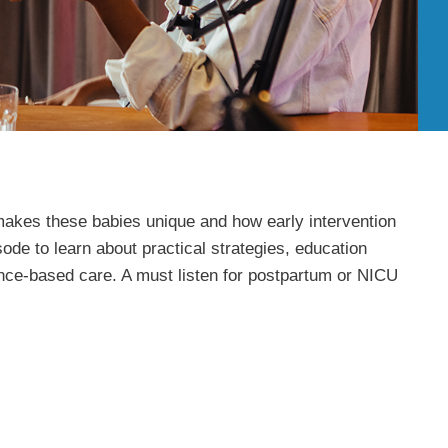
t makes these babies unique and how early intervention
ode to learn about practical strategies, education
ence-based care. A must listen for postpartum or NICU