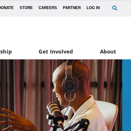
DONATE
STORE
CAREERS
PARTNER
LOG IN
ship
Get Involved
About