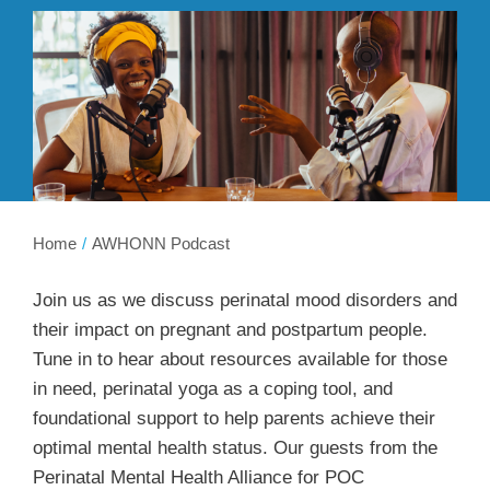
Membership
Get Involved
About
Home
AWHONN Podcast
Join us as we discuss perinatal mood disorders and
their impact on pregnant and postpartum people.
Tune in to hear about resources available for those
in need, perinatal yoga as a coping tool, and
foundational support to help parents achieve their
optimal mental health status. Our guests from the
Perinatal Mental Health Alliance for POC