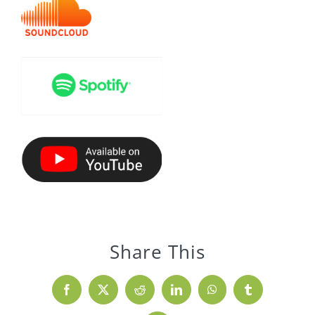
Share This
Facebook
X
Reddit
LinkedIn
WhatsApp
Tumblr