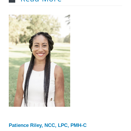
Patience Riley, NCC, LPC, PMH-C