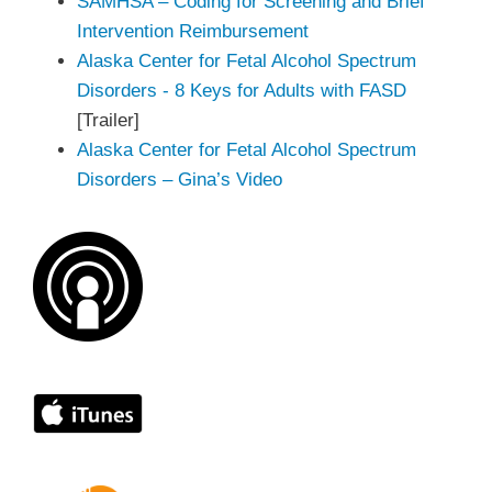
SAMHSA – Coding for Screening and Brief
Intervention Reimbursement
Alaska Center for Fetal Alcohol Spectrum
Disorders - 8 Keys for Adults with FASD
[Trailer]
Alaska Center for Fetal Alcohol Spectrum
Disorders – Gina’s Video