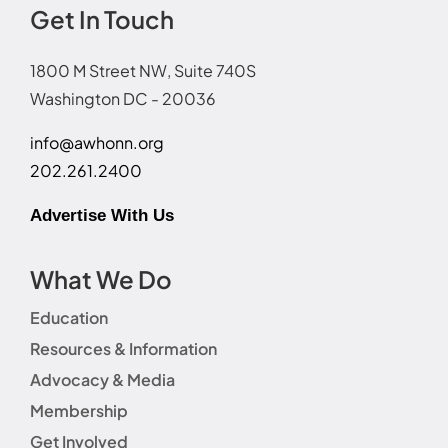
Get In Touch
1800 M Street NW, Suite 740S
Washington DC - 20036
info@awhonn.org
202.261.2400
Advertise With Us
What We Do
Education
Resources & Information
Advocacy & Media
Membership
Get Involved