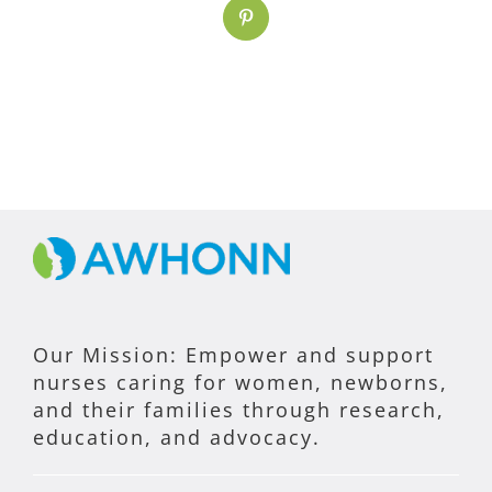
Pinterest
Our Mission: Empower and support
nurses caring for women, newborns,
and their families through research,
education, and advocacy.