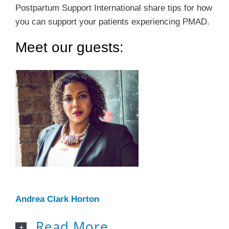
Postpartum Support International share tips for how
you can support your patients experiencing PMAD.
Meet our guests:
Andrea Clark Horton
Read More