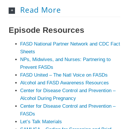
Read More
Episode
Resources
FASD National Partner Network and CDC Fact
Sheets
NPs, Midwives, and Nurses: Partnering to
Prevent FASDs
FASD United – The Natl Voice on FASDs
Alcohol and FASD Awareness Resources
Center for Disease Control and Prevention –
Alcohol During Pregnancy
Center for Disease Control and Prevention –
FASDs
Let’s Talk Materials