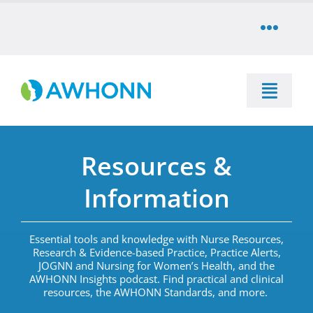
Skip
to
Toggle
content
Naviga
COMMUNITY
Toggle
DONATE
Naviga
SEARCH
Resources &
STORE
Education
Information
CAREERS
Resources & Information
Essential tools and knowledge with Nurse Resources,
Research & Evidence-based Practice, Practice Alerts,
PARTNER
JOGNN and Nursing for Women’s Health, and the
Advocacy & Media
AWHONN Insights podcast.
Find practical and clinical
resources
,
the AWHONN Standards, and more
.
LOG IN