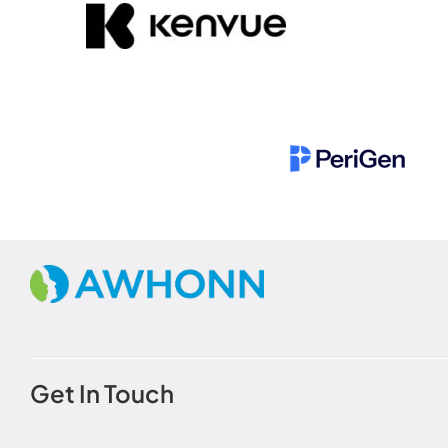
Get In Touch