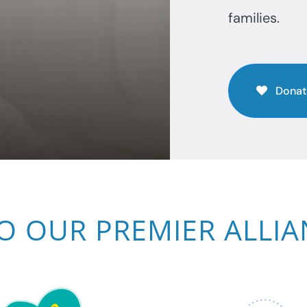
families.
Donat
O OUR PREMIER ALLI