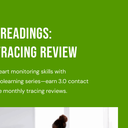
Readings:
racing Review
art monitoring skills with
learning series—earn 3.0 contact
 monthly tracing reviews.