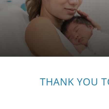
THANK YOU T