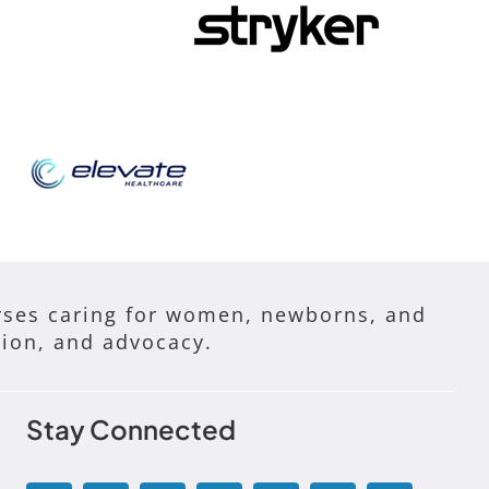
ses caring for women, newborns, and
tion, and advocacy.
Stay Connected