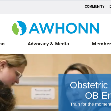
COMMUNITY
on
Advocacy & Media
Member
Obstetric
OB Em
Train for the momen