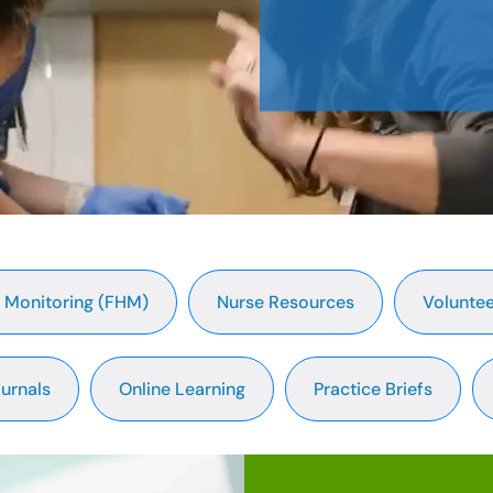
t Monitoring (FHM)
Nurse Resources
Voluntee
urnals
Online Learning
Practice Briefs