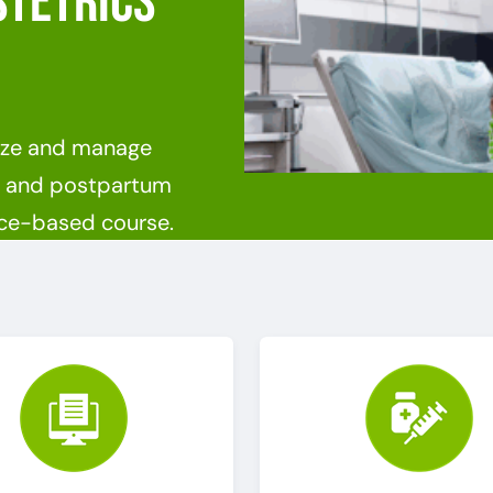
stetrics
nize and manage
nt and postpartum
ence-based course.