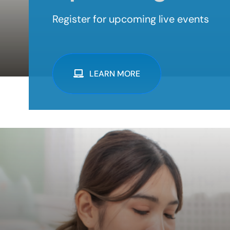
Register for upcoming live events
LEARN MORE