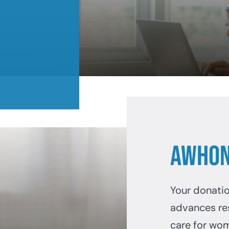
AWHON
Your donati
advances re
care for wo