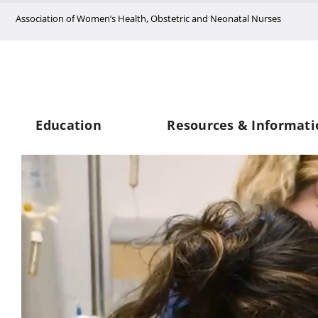
Skip
Association of Women’s Health, Obstetric and Neonatal Nurses
to
content
Education
Resources & Informati