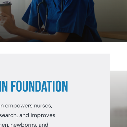
N Foundation
on empowers nurses,
search, and improves
men, newborns, and