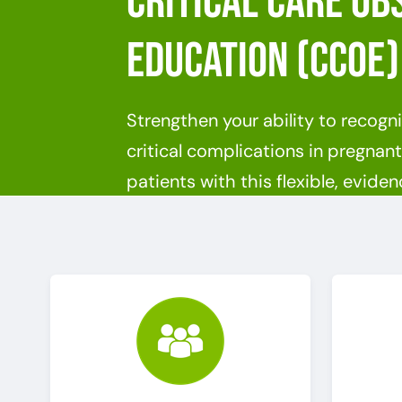
Critical Care Ob
Education (CCOE)
Strengthen your ability to recog
critical complications in pregna
patients with this flexible, evid