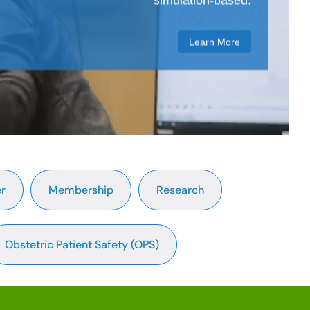
simulation-based.
Learn More
r
Membership
Research
Obstetric Patient Safety (OPS)