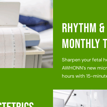
Rhythm & 
Monthly T
Sharpen your fetal he
AWHONN’s new micro
hours with 15-minute