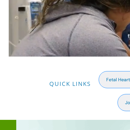
Fetal Hear
QUICK LINKS
Jo