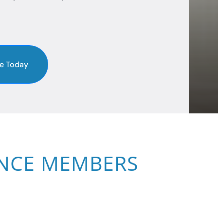
e Today
ANCE MEMBERS