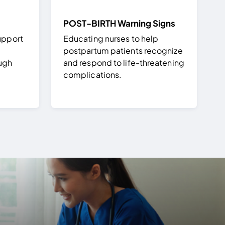
POST-BIRTH Warning Signs
upport
Educating nurses to help
postpartum patients recognize
ough
and respond to life-threatening
complications.