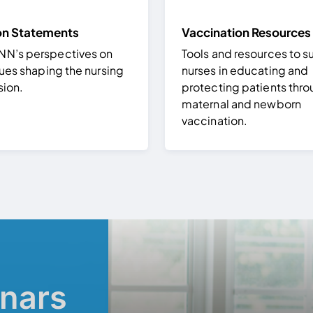
on Statements
Vaccination Resources
’s perspectives on
Tools and resources to s
ues shaping the nursing
nurses in educating and
sion.
protecting patients thr
maternal and newborn
vaccination.
nars