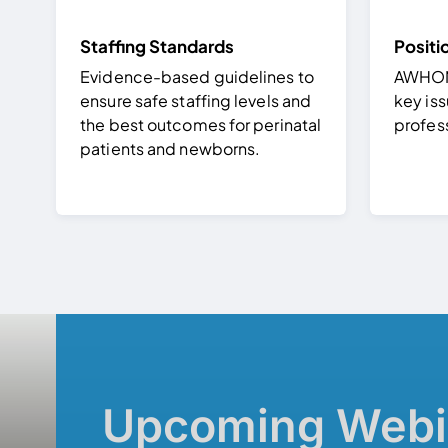
Staffing Standards
Positi
Evidence-based guidelines to
AWHONN
ensure safe staffing levels and
key iss
the best outcomes for perinatal
profes
patients and newborns.
Upcoming Webi