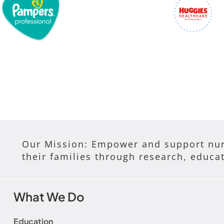
Our Mission: Empower and support nur
their families through research, educa
What We Do
Education