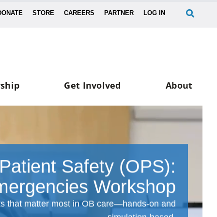
DONATE
STORE
CAREERS
PARTNER
LOG IN
ship
Get Involved
About
 Patient Safety (OPS):
ergencies Workshop
ts that matter most in OB care—hands-on and