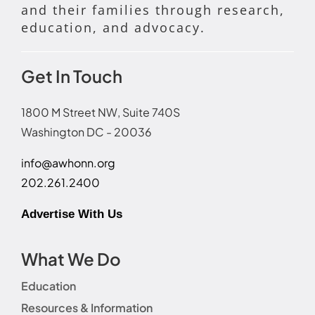
and their families through research,
education, and advocacy.
Get In Touch
1800 M Street NW, Suite 740S
Washington DC - 20036
info@awhonn.org
202.261.2400
Advertise With Us
What We Do
Education
Resources & Information