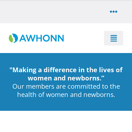
Skip
to
Toggle
content
Naviga
COMMUNITY
Toggle
DONATE
Naviga
SEARCH
STORE
"Making a difference in the lives of
Education
women and newborns.”
Our members are committed to the
CAREERS
health of women and newborns.
Resources & Information
PARTNER
Advocacy & Media
LOG IN