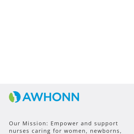
Our Mission: Empower and support
nurses caring for women, newborns,