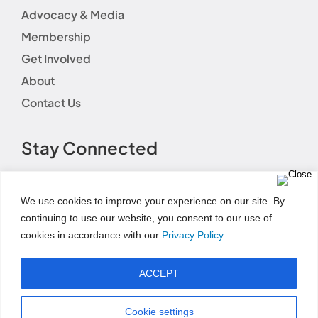
Advocacy & Media
Membership
Get Involved
About
Contact Us
Stay Connected
We use cookies to improve your experience on our site. By
continuing to use our website, you consent to our use of
cookies in accordance with our
Privacy Policy
.
Terms of Use
|
Event Code of Conduct
|
Social Media
Disclaimer
|
Social Media Guidelines
|
Privacy
ACCEPT
Policy
|
Fundraising Disclosure Statement
|
Permissions and Licensing Options
|
Refund Policy
© Copyright 2025 | AWHONN All Rights Reserved
Cookie settings