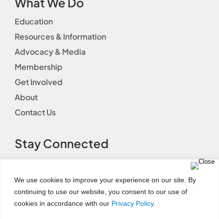
What We Do
Education
Resources & Information
Advocacy & Media
Membership
Get Involved
About
Contact Us
Stay Connected
We use cookies to improve your experience on our site. By
continuing to use our website, you consent to our use of
cookies in accordance with our
Privacy Policy
.