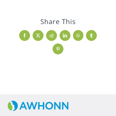
Share This
Facebook
X
Reddit
LinkedIn
WhatsApp
Tumblr
Pinterest