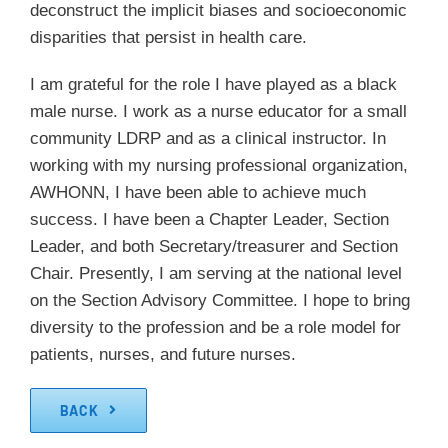
deconstruct the implicit biases and socioeconomic
disparities that persist in health care.
I am grateful for the role I have played as a black
male nurse. I work as a nurse educator for a small
community LDRP and as a clinical instructor. In
working with my nursing professional organization,
AWHONN, I have been able to achieve much
success. I have been a Chapter Leader, Section
Leader, and both Secretary/treasurer and Section
Chair. Presently, I am serving at the national level
on the Section Advisory Committee. I hope to bring
diversity to the profession and be a role model for
patients, nurses, and future nurses.
BACK