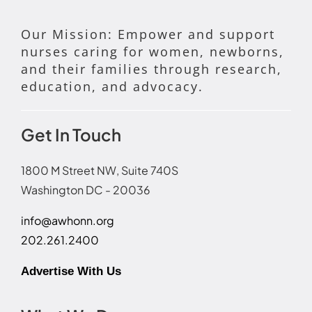
Our Mission: Empower and support
nurses caring for women, newborns,
and their families through research,
education, and advocacy.
Get In Touch
1800 M Street NW, Suite 740S
Washington DC - 20036
info@awhonn.org
202.261.2400
Advertise With Us