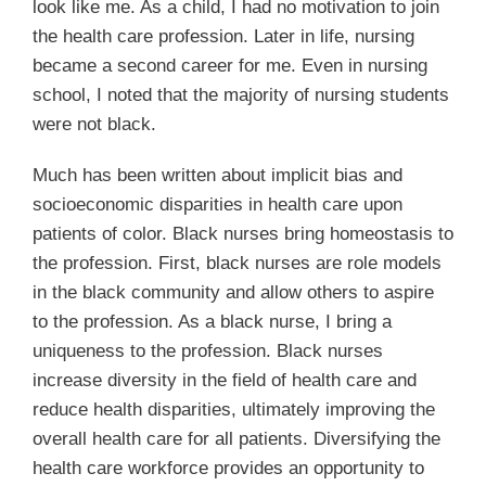
look like me. As a child, I had no motivation to join
the health care profession. Later in life, nursing
became a second career for me. Even in nursing
school, I noted that the majority of nursing students
were not black.
Much has been written about implicit bias and
socioeconomic disparities in health care upon
patients of color. Black nurses bring homeostasis to
the profession. First, black nurses are role models
in the black community and allow others to aspire
to the profession. As a black nurse, I bring a
uniqueness to the profession. Black nurses
increase diversity in the field of health care and
reduce health disparities, ultimately improving the
overall health care for all patients. Diversifying the
health care workforce provides an opportunity to