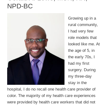
Membership
NPD-BC
Get Involved
Growing up in a
rural community,
I had very few
About
role models that
looked like me. At
the age of 5, in
the early 70s, I
had my first
surgery. During
my three-day
stay in the
hospital, I do no recall one health care provider of
color. The majority of my health care experiences
were provided by health care workers that did not