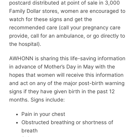
postcard distributed at point of sale in 3,000
Family Dollar stores, women are encouraged to
watch for these signs and get the
recommended care (call your pregnancy care
provide, call for an ambulance, or go directly to
the hospital).
AWHONN is sharing this life-saving information
in advance of Mother’s Day in May with the
hopes that women will receive this information
and act on any of the major post-birth warning
signs if they have given birth in the past 12
months. Signs include:
Pain in your chest
Obstructed breathing or shortness of
breath