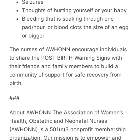
Seizures
Thoughts of hurting yourself or your baby
Bleeding that is soaking through one
pad/hour, or blood clots the size of an egg
or bigger
The nurses of AWHONN encourage individuals
to share the POST BIRTH Warning Signs with
their friends and family members to build a
community of support for safe recovery from
birth.
###
About AWHONN The Association of Women’s
Health, Obstetric and Neonatal Nurses
(AWHONN) is a 501(c)3 nonprofit membership
organization. Our mission is to empower and