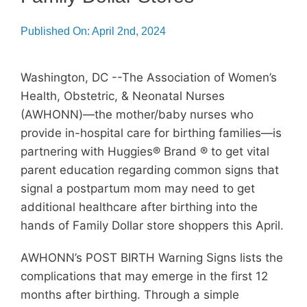
Membership
Published On: April 2nd, 2024
Get Involved
Washington, DC --The Association of Women’s
About
Health, Obstetric, & Neonatal Nurses
(AWHONN)—the mother/baby nurses who
provide in-hospital care for birthing families—is
partnering with Huggies® Brand ® to get vital
parent education regarding common signs that
signal a postpartum mom may need to get
additional healthcare after birthing into the
hands of Family Dollar store shoppers this April.
AWHONN’s POST BIRTH Warning Signs lists the
complications that may emerge in the first 12
months after birthing. Through a simple