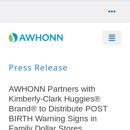
Skip
to
Toggle
content
Naviga
COMMUNITY
Toggle
DONATE
Naviga
SEARCH
Press Release
STORE
Education
CAREERS
AWHONN Partners with
Resources & Information
Kimberly-Clark Huggies®
PARTNER
Brand® to Distribute POST
Advocacy & Media
BIRTH Warning Signs in
LOG IN
Family Dollar Stores