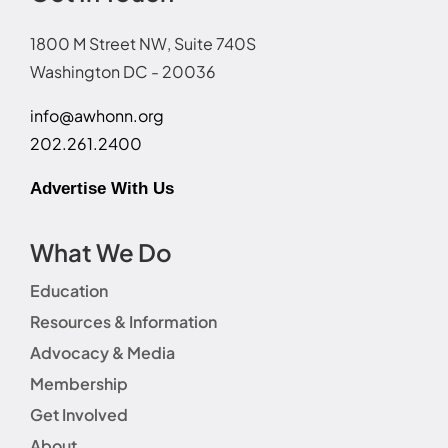
1800 M Street NW, Suite 740S
Washington DC - 20036
info@awhonn.org
202.261.2400
Advertise With Us
What We Do
Education
Resources & Information
Advocacy & Media
Membership
Get Involved
About