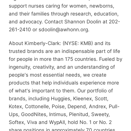
support nurses caring for women, newborns,
and their families through research, education,
and advocacy. Contact Shannon Doolin at 202-
261-2410 or sdoolin@awhonn.org.
About Kimberly-Clark: (NYSE: KMB) and its
trusted brands are an indispensable part of life
for people in more than 175 countries. Fueled by
ingenuity, creativity, and an understanding of
people's most essential needs, we create
products that help individuals experience more
of what's important to them. Our portfolio of
brands, including Huggies, Kleenex, Scott,
Kotex, Cottonelle, Poise, Depend, Andrex, Pull-
Ups, GoodNites, Intimus, Plenitud, Sweety,
Softex, Viva and WypAll, hold No. 1 or No. 2
share positions in approximately 70 countries.