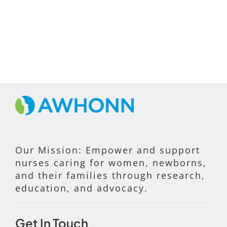
Our Mission: Empower and support
nurses caring for women, newborns,
and their families through research,
education, and advocacy.
Get In Touch