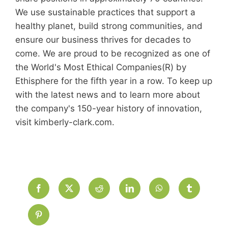
We use sustainable practices that support a
healthy planet, build strong communities, and
ensure our business thrives for decades to
come. We are proud to be recognized as one of
the World's Most Ethical Companies(R) by
Ethisphere for the fifth year in a row. To keep up
with the latest news and to learn more about
the company's 150-year history of innovation,
visit kimberly-clark.com.