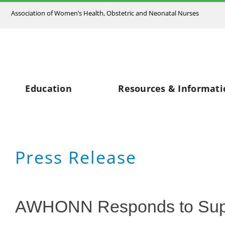
Skip
Association of Women’s Health, Obstetric and Neonatal Nurses
to
content
Education
Resources & Informati
Press Release
AWHONN Responds to Supr