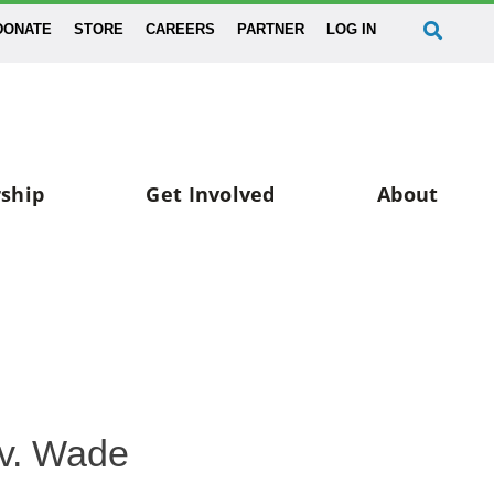
DONATE
STORE
CAREERS
PARTNER
LOG IN
ship
Get Involved
About
v. Wade