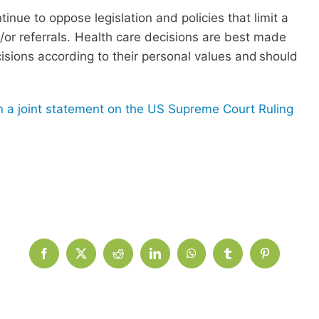
inue to oppose legislation and policies that limit a
nd/or referrals. Health care decisions are best made
cisions according to their personal values and should
 a joint statement on the US Supreme Court Ruling