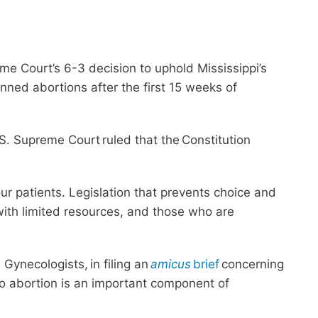
e Court’s 6-3 decision to uphold Mississippi’s
ned abortions after the first 15 weeks of
. Supreme Court ruled that the Constitution
ur patients. Legislation that prevents choice and
 with limited resources, and those who are
Gynecologists, in filing an
amicus
brief
concerning
to abortion is an important component of