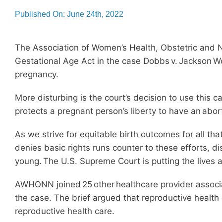
Published On: June 24th, 2022
The Association of Women’s Health, Obstetric and N
Gestational Age Act in the case Dobbs v. Jackson Wo
pregnancy.
More disturbing is the court’s decision to use this 
protects a pregnant person’s liberty to have an abort
As we strive for equitable birth outcomes for all th
denies basic rights runs counter to these efforts, d
young. The U.S. Supreme Court is putting the lives a
AWHONN joined 25 other healthcare provider associat
the case. The brief argued that reproductive health
reproductive health care.