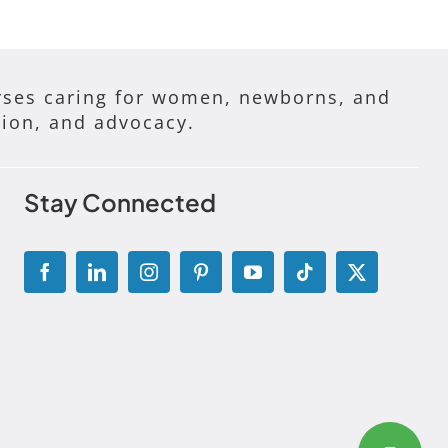
ses caring for women, newborns, and
tion, and advocacy.
Stay Connected