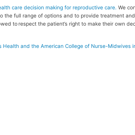
th care decision making for reproductive care.
We cont
 to the full range of options and to provide treatment a
wed to respect the patient’s right to make their own de
Health and the American College of Nurse-Midwives in