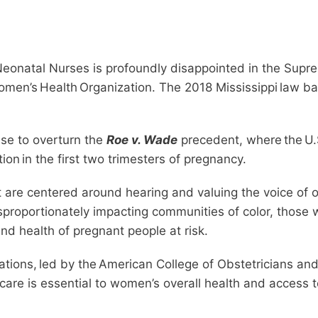
eonatal Nurses is profoundly disappointed in the Suprem
men’s Health Organization. The 2018 Mississippi law ban
case to overturn the
Roe v. Wade
precedent, where the U.S
ion in the first two trimesters of pregnancy.
at are centered around hearing and valuing the voice of o
isproportionately impacting communities of color, those
nd health of pregnant people at risk.
ions, led by the American College of Obstetricians and 
 care is essential to women’s overall health and access 