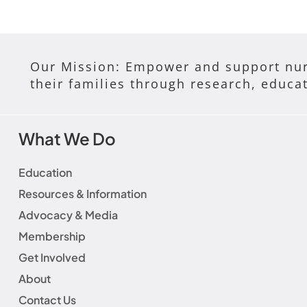
Our Mission: Empower and support nur
their families through research, educa
What We Do
Education
Resources & Information
Advocacy & Media
Membership
Get Involved
About
Contact Us