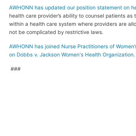
AWHONN has updated our position statement on heal
health care provider’s ability to counsel patients as
within a health care system where providers are allo
not be complicated by restrictive laws.
AWHONN has joined Nurse Practitioners of Women’s 
on Dobbs v. Jackson Women's Health Organization.
###