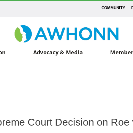
COMMUNITY
on
Advocacy & Media
Member
eme Court Decision on Roe 