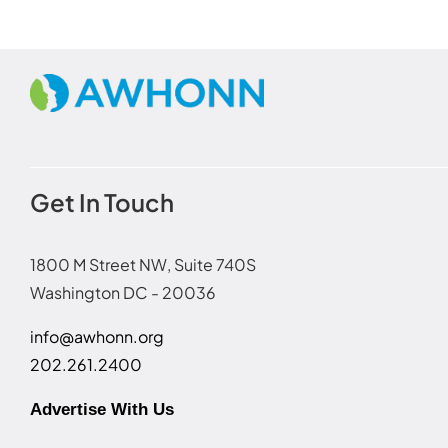
Get In Touch
1800 M Street NW, Suite 740S
Washington DC - 20036
info@awhonn.org
202.261.2400
Advertise With Us