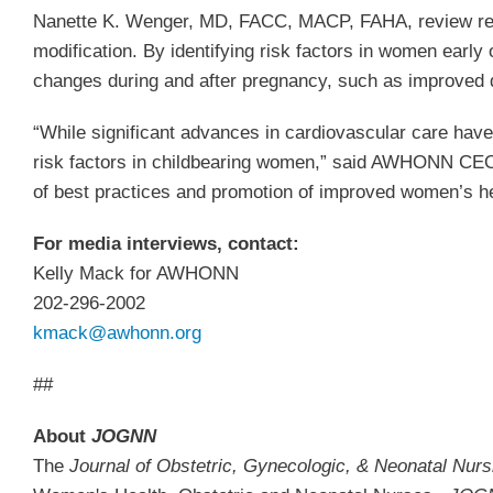
Nanette K. Wenger, MD, FACC, MACP, FAHA, review recen
modification. By identifying risk factors in women earl
changes during and after pregnancy, such as improved die
“While significant advances in cardiovascular care hav
risk factors in childbearing women,” said AWHONN CEO,
of best practices and promotion of improved women’s h
For media interviews, contact:
Kelly Mack for AWHONN
202-296-2002
kmack@awhonn.org
##
About
JOGNN
The
Journal of Obstetric, Gynecologic, & Neonatal Nur