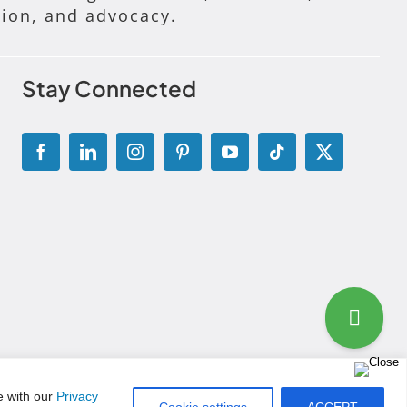
tion, and advocacy.
Stay Connected
g Disclosure Statement
|
Permissions and Licensing Options
e with our
Privacy
Cookie settings
ACCEPT