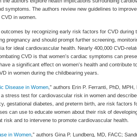
h the authors explore health implications surrounding card
and symptoms. The authors review new guidelines to improve
ng CVD in women.
outcomes by recognizing early risk factors for CVD during 
ing pregnancy and should prompt further screening, monitori
teria for ideal cardiovascular health. Nearly 400,000 CVD-rel
 combating CVD is that women’s cardiac symptoms can prese
have a significant effect on women’s health and contribute 
r CVD in women during the childbearing years.
lic Disease in Women
,” authors Erin P. Ferranti, PhD, MPH
 stress test for cardiovascular risk in women and describe 
y, gestational diabetes, and preterm birth, are risk factor
urses can use to educate women about their risk of developi
t risk and to intervene to promote cardiovascular health.
ease in Women
,” authors Gina P. Lundberg, MD, FACC; San