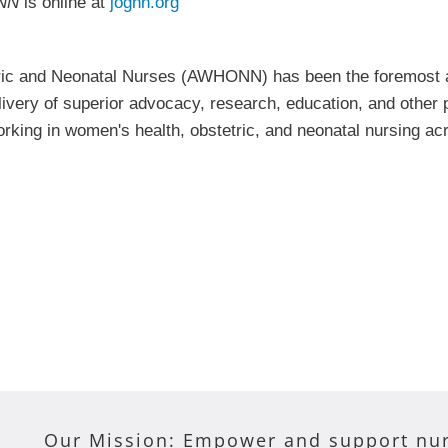
NN
is online at
jognn.org
tric and Neonatal Nurses (AWHONN) has been the foremost a
elivery of superior advocacy, research, education, and othe
working in women's health, obstetric, and neonatal nursing
Our Mission: Empower and support nur