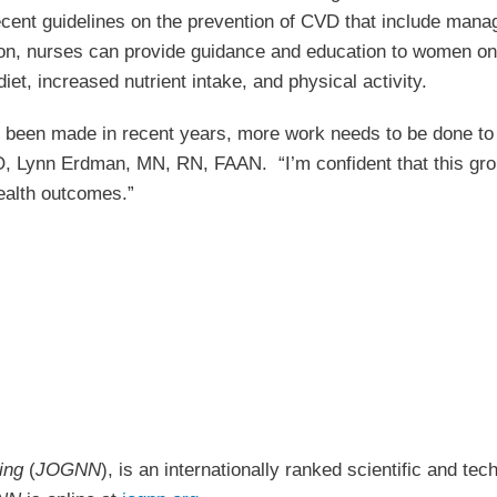
t guidelines on the prevention of CVD that include manage
y on, nurses can provide guidance and education to women on
t, increased nutrient intake, and physical activity.
e been made in recent years, more work needs to be done to
 Lynn Erdman, MN, RN, FAAN. “I’m confident that this groun
ealth outcomes.”
sing
(
JOGNN
), is an internationally ranked scientific and te