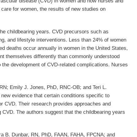
iovascular disease (CVD) in women and how nurses and
 care for women, the results of new studies on
the childbearing years. CVD precursors such as
ng, and lifestyle interventions. Less than 24% of women
ated deaths occur annually in women in the United States,
nt themselves differently than commonly understood
to the development of CVD-related complications. Nurses
, RN; Emily J. Jones, PhD, RNC-OB; and Teri L.
new evidence that certain conditions specific to
s for CVD. Their research provides approaches and
ng CVD. The authors suggest that the childbearing years
dra B. Dunbar, RN, PhD, FAAN, FAHA, FPCNA; and