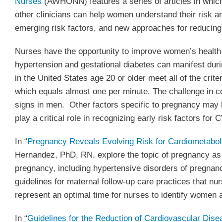
Nurses
(AWHONN) features a series of articles in whic
other clinicians can help women understand their risk 
emerging risk factors, and new approaches for reduci
Nurses have the opportunity to improve women’s health 
hypertension and gestational diabetes can manifest dur
in the United States age 20 or older meet all of the cri
which equals almost one per minute. The challenge in
signs in men. Other factors specific to pregnancy may 
play a critical role in recognizing early risk factors fo
In “
Pregnancy Reveals Evolving Risk for Cardiometabo
Hernandez, PhD, RN, explore the topic of pregnancy as a
pregnancy, including hypertensive disorders of pregnanc
guidelines for maternal follow-up care practices that n
represent an optimal time for nurses to identify women a
In “
Guidelines for the Reduction of Cardiovascular Dis