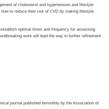
ment of cholesterol and hypertension and lifestyle
 how to reduce their risk of CVD by making lifestyle
 establish optimal times and frequency for assessing
dbreaking work will lead the way in further refinement
chnical journal published bimonthly by the Association of