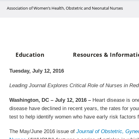
Skip
Association of Women’s Health, Obstetric and Neonatal Nurses
to
content
Education
Resources & Informati
Tuesday, July 12, 2016
Leading Journal Explores Critical Role of Nurses in Re
Washington, DC – July 12, 2016 –
Heart disease is one
disease have declined in recent years, the rates for y
test to help identify women who have early risk factors
The May/June 2016 issue of
Journal of Obstetric, Gyne