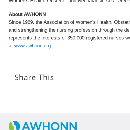
Women's Health, Obstetric and Neonatal Nurses.
JOG
About AWHONN
Since 1969, the Association of Women's Health, Obste
and strengthening the nursing profession through the d
represents the interests of 350,000 registered nurses 
at
www.awhonn.org
.
Share This