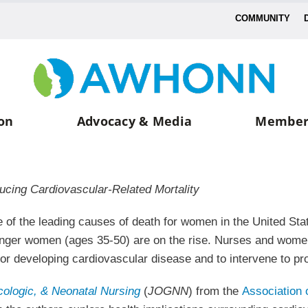
COMMUNITY
on
Advocacy & Media
Member
ducing Cardiovascular-Related Mortality
 of the leading causes of death for women in the United Stat
ounger women (ages 35-50) are on the rise. Nurses and wome
 for developing cardiovascular disease and to intervene to 
cologic, & Neonatal Nursing
(
JOGNN
) from the
Association 