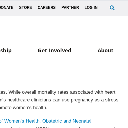
DONATE
STORE
CAREERS
PARTNER
LOG IN
ship
Get Involved
About
es. While overall mortality rates associated with heart
n’s healthcare clinicians can use pregnancy as a stress
promote women’s health.
of Women’s Health, Obstetric and Neonatal