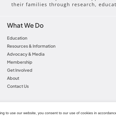
their families through research, educa
What We Do
Education
Resources & Information
Advocacy & Media
Membership
Get Involved
About
Contact Us
laimer
|
Social Media Guidelines
|
Privacy Policy
|
Fundraisin
|
Refund Policy
© Copyright 2025 | AWHONN All Rights Reserved
ing to use our website, you consent to our use of cookies in accordanc