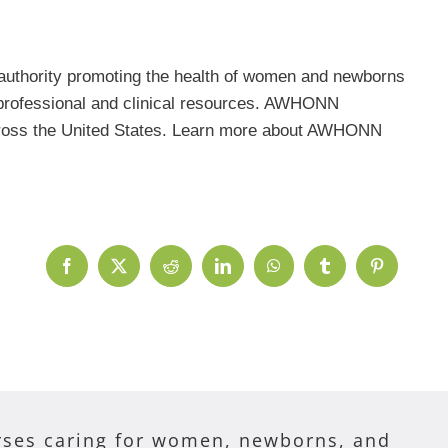
uthority promoting the health of women and newborns
r professional and clinical resources. AWHONN
 across the United States. Learn more about AWHONN
Facebook
X
Reddit
LinkedIn
WhatsApp
Tumblr
Pinterest
ses caring for women, newborns, and