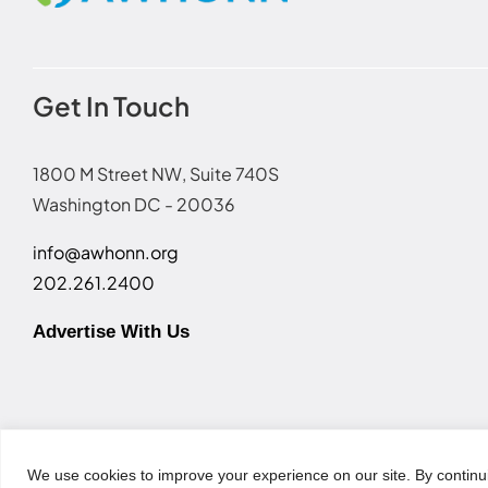
Get In Touch
1800 M Street NW, Suite 740S
Washington DC - 20036
info@awhonn.org
202.261.2400
Advertise With Us
Terms of Use
|
Event Code of Conduct
|
Social Media Disc
We use cookies to improve your experience on our site. By continu