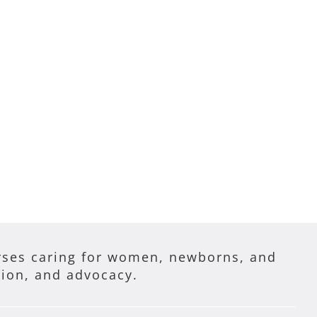
ses caring for women, newborns, and
tion, and advocacy.