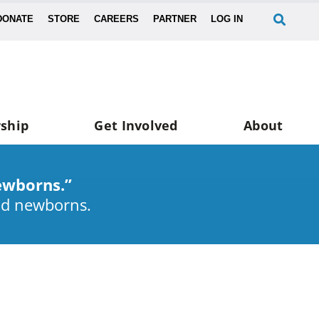
DONATE
STORE
CAREERS
PARTNER
LOG IN
ship
Get Involved
About
ewborns.”
nd newborns.