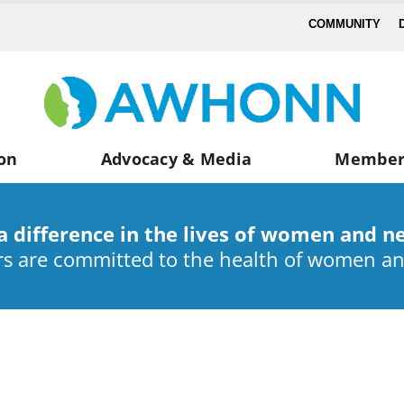
COMMUNITY
on
Advocacy & Media
Member
a difference in the lives of women and n
 are committed to the health of women a