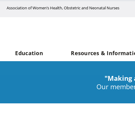
Skip
Association of Women’s Health, Obstetric and Neonatal Nurses
to
content
Education
Resources & Informati
"Making 
Our members