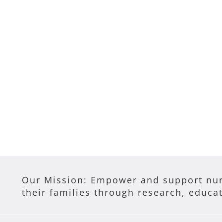
Our Mission: Empower and support nur
their families through research, educa