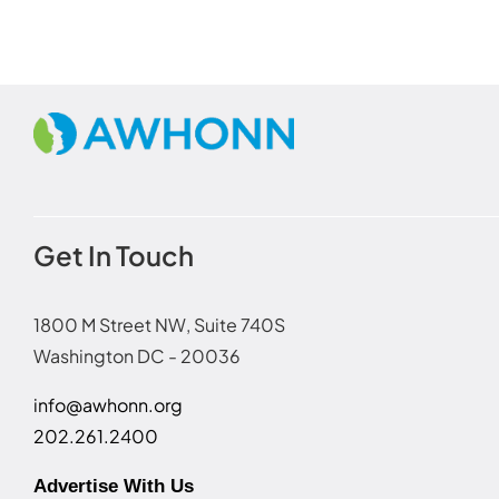
Get In Touch
1800 M Street NW, Suite 740S
Washington DC - 20036
info@awhonn.org
202.261.2400
Advertise With Us