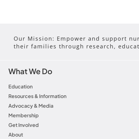
Our Mission: Empower and support nur
their families through research, educa
What We Do
Education
Resources & Information
Advocacy & Media
Membership
Get Involved
About