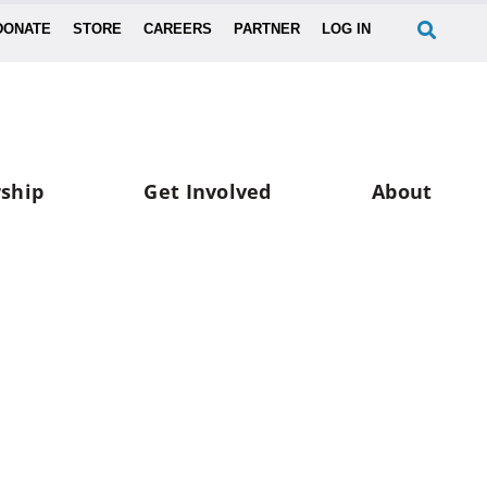
DONATE
STORE
CAREERS
PARTNER
LOG IN
ship
Get Involved
About