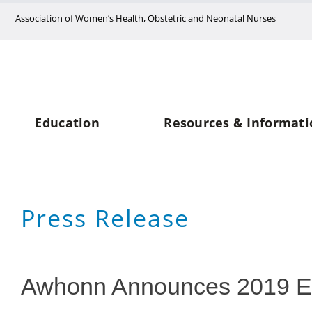
Skip
Association of Women’s Health, Obstetric and Neonatal Nurses
to
content
Education
Resources & Informati
Press Release
Awhonn Announces 2019 E