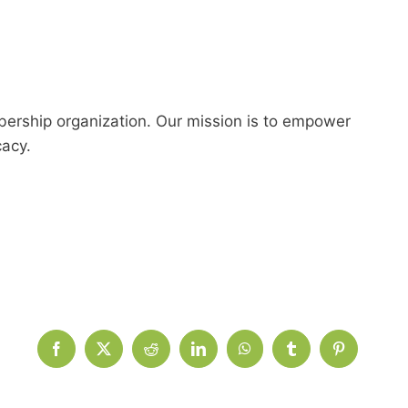
ership organization. Our mission is to empower
cacy.