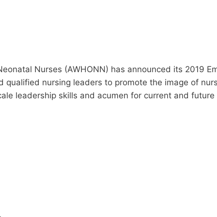
 Neonatal Nurses (AWHONN) has announced its 2019 Eme
 qualified nursing leaders to promote the image of nur
cale leadership skills and acumen for current and futu