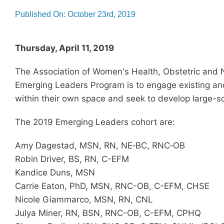
Published On: October 23rd, 2019
Thursday, April 11, 2019
The Association of Women's Health, Obstetric and
Emerging Leaders Program is to engage existing and
within their own space and seek to develop large-s
The 2019 Emerging Leaders cohort are:
Amy Dagestad, MSN, RN, NE‐BC, RNC‐OB
Robin Driver, BS, RN, C-EFM
Kandice Duns, MSN
Carrie Eaton, PhD, MSN, RNC-OB, C-EFM, CHSE
Nicole Giammarco, MSN, RN, CNL
Julya Miner, RN, BSN, RNC-OB, C-EFM, CPHQ