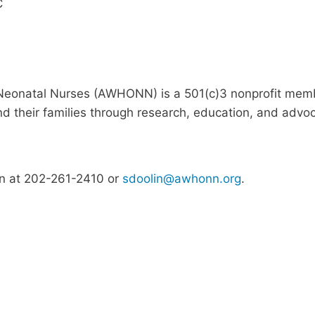
C
Neonatal Nurses (AWHONN) is a 501(c)3 nonprofit memb
 their families through research, education, and advo
in at 202-261-2410 or
sdoolin@awhonn.org
.