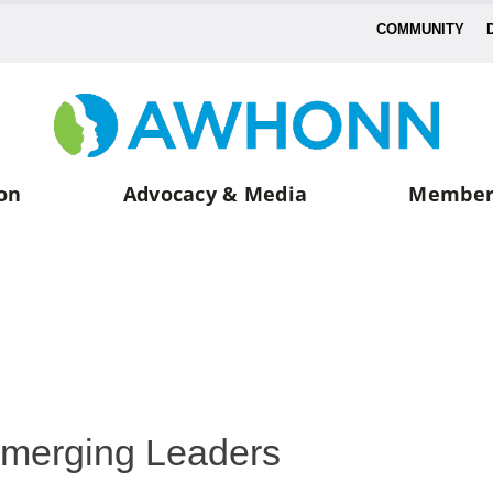
COMMUNITY
on
Advocacy & Media
Member
merging Leaders