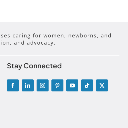
ses caring for women, newborns, and
tion, and advocacy.
Stay Connected