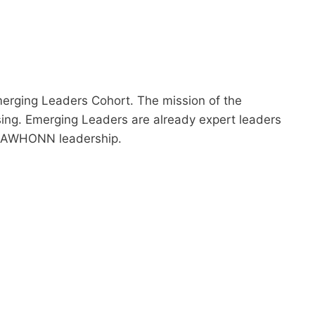
rging Leaders Cohort. The mission of the
sing. Emerging Leaders are already expert leaders
re AWHONN leadership.