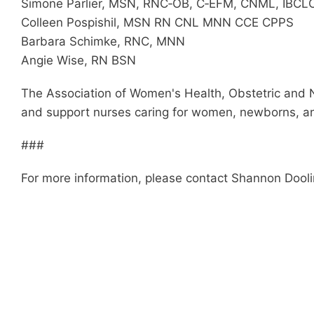
Simone Parlier, MSN, RNC‐OB, C‐EFM, CNML, IBCL
Colleen Pospishil, MSN RN CNL MNN CCE CPPS
Barbara Schimke, RNC, MNN
Angie Wise, RN BSN
The Association of Women's Health, Obstetric and 
and support nurses caring for women, newborns, and
###
For more information, please contact Shannon Dool