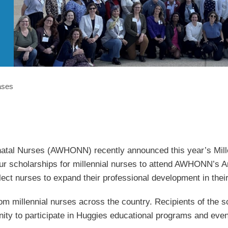
ases
atal Nurses (AWHONN) recently announced this year’s Mille
r scholarships for millennial nurses to attend AWHONN’s An
ect nurses to expand their professional development in their
illennial nurses across the country. Recipients of the schol
nity to participate in Huggies educational programs and even