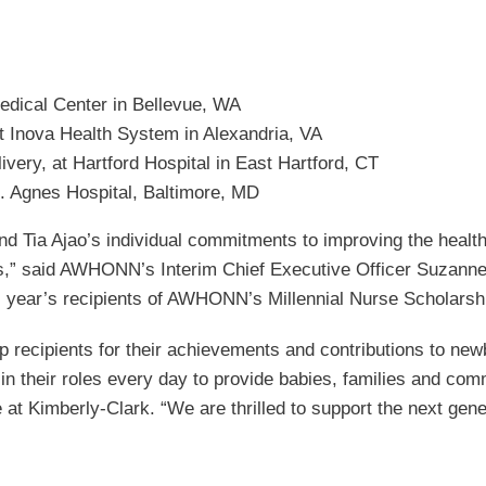
edical Center in Bellevue, WA
t Inova Health System in Alexandria, VA
very, at Hartford Hospital in East Hartford, CT
t. Agnes Hospital, Baltimore, MD
d Tia Ajao’s individual commitments to improving the healt
als,” said AWHONN’s Interim Chief Executive Officer Suzann
s year’s recipients of AWHONN’s Millennial Nurse Scholarsh
ip recipients for their achievements and contributions to ne
in their roles every day to provide babies, families and comm
t Kimberly-Clark. “We are thrilled to support the next genera