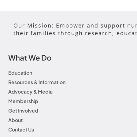
Our Mission: Empower and support nur
their families through research, educa
What We Do
Education
Resources & Information
Advocacy & Media
Membership
Get Involved
About
Contact Us