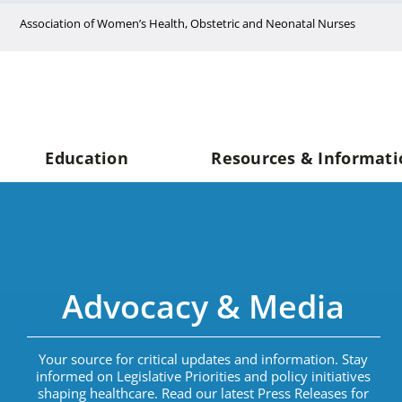
Skip
Association of Women’s Health, Obstetric and Neonatal Nurses
to
content
Education
Resources & Informati
Advocacy & Media
Your source for critical updates and information. Stay
informed on Legislative Priorities and policy initiatives
shaping healthcare. Read our latest Press Releases for