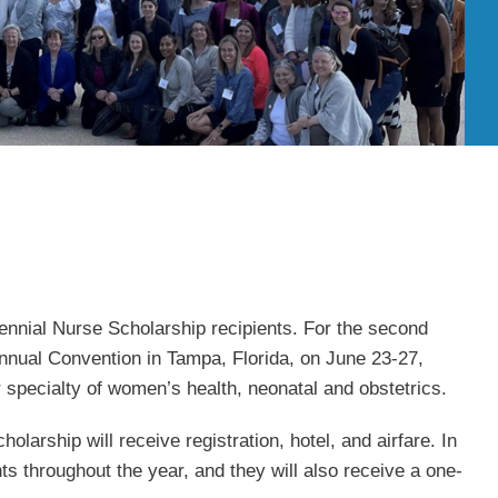
nnial Nurse Scholarship recipients. For the second
nual Convention in Tampa, Florida, on June 23-27,
 specialty of women’s health, neonatal and obstetrics.
arship will receive registration, hotel, and airfare. In
ts throughout the year, and they will also receive a one-