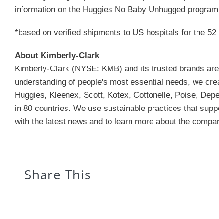
information on the Huggies No Baby Unhugged program,
*based on verified shipments to US hospitals for the 5
About Kimberly-Clark
Kimberly-Clark (NYSE: KMB) and its trusted brands are an
understanding of people's most essential needs, we creat
Huggies, Kleenex, Scott, Kotex, Cottonelle, Poise, Depe
in 80 countries. We use sustainable practices that supp
with the latest news and to learn more about the company
Share This