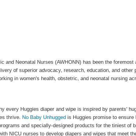
tric and Neonatal Nurses (AWHONN) has been the foremost 
elivery of superior advocacy, research, education, and othe
orking in women's health, obstetric, and neonatal nursing a
hy every Huggies diaper and wipe is inspired by parents' hu
es thrive.
No Baby Unhugged
is Huggies promise to ensure b
rograms and specially-designed products for the tiniest of b
 with NICU nurses to develop diapers and wipes that meet the