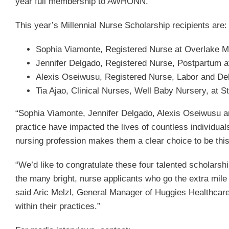
year full membership to AWHONN.
This year’s Millennial Nurse Scholarship recipients are:
Sophia Viamonte, Registered Nurse at Overlake M
Jennifer Delgado, Registered Nurse, Postpartum a
Alexis Oseiwusu, Registered Nurse, Labor and Deli
Tia Ajao, Clinical Nurses, Well Baby Nursery, at S
“Sophia Viamonte, Jennifer Delgado, Alexis Oseiwusu an
practice have impacted the lives of countless individu
nursing profession makes them a clear choice to be thi
“We’d like to congratulate these four talented scholarsh
the many bright, nurse applicants who go the extra mile 
said Aric Melzl, General Manager of Huggies Healthcare a
within their practices.”