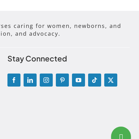
ses caring for women, newborns, and
tion, and advocacy.
Stay Connected