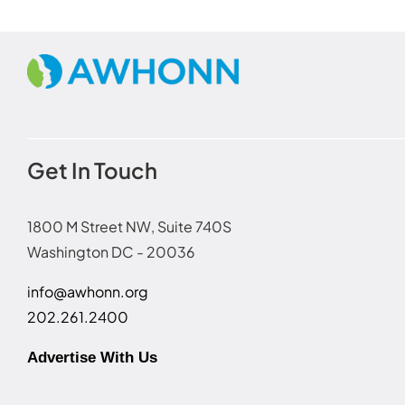
Get In Touch
1800 M Street NW, Suite 740S
Washington DC - 20036
info@awhonn.org
202.261.2400
Advertise With Us