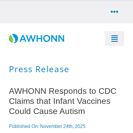
Skip
to
Toggle
content
Naviga
COMMUNITY
Toggle
DONATE
Naviga
SEARCH
Press Release
STORE
Education
CAREERS
AWHONN Responds to CDC
Resources & Information
Claims that Infant Vaccines
PARTNER
Could Cause Autism
Advocacy & Media
Published On: November 24th, 2025
LOG IN