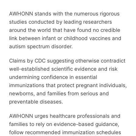
Membership
AWHONN stands with the numerous rigorous
Get Involved
studies conducted by leading researchers
around the world that have found no credible
link between infant or childhood vaccines and
About
autism spectrum disorder.
Claims by CDC suggesting otherwise contradict
well-established scientific evidence and risk
undermining confidence in essential
immunizations that protect pregnant individuals,
newborns, and families from serious and
preventable diseases.
AWHONN urges healthcare professionals and
families to rely on evidence-based guidance,
follow recommended immunization schedules