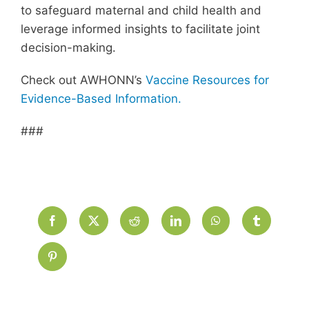
to safeguard maternal and child health and
leverage informed insights to facilitate joint
decision-making.
Check out AWHONN’s
Vaccine Resources for
Evidence-Based Information.
###