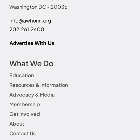
Washington DC - 20036
info@awhonn.org
202.261.2400
Advertise With Us
What We Do
Education
Resources & Information
Advocacy & Media
Membership
Get Involved
About
Contact Us