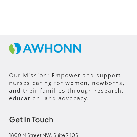
Our Mission: Empower and support
nurses caring for women, newborns,
and their families through research,
education, and advocacy.
Get In Touch
1800 M Street NW, Suite 740S