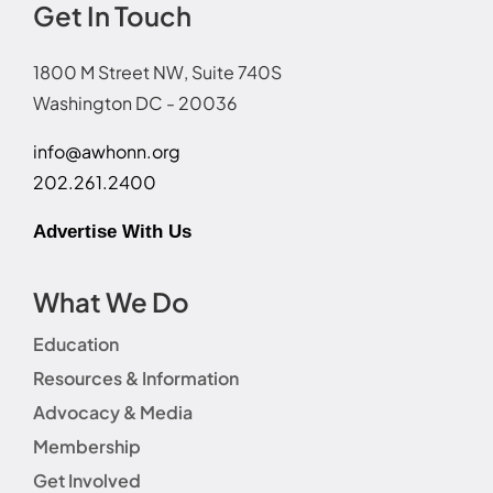
Get In Touch
1800 M Street NW, Suite 740S
Washington DC - 20036
info@awhonn.org
202.261.2400
Advertise With Us
What We Do
Education
Resources & Information
Advocacy & Media
Membership
Get Involved