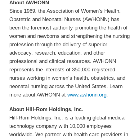
About AWHONN
Since 1969, the Association of Women’s Health,
Obstetric and Neonatal Nurses (AWHONN) has
been the foremost authority promoting the health of
women and newborns and strengthening the nursing
profession through the delivery of superior
advocacy, research, education, and other
professional and clinical resources. AWHONN
represents the interests of 350,000 registered
nurses working in women’s health, obstetrics, and
neonatal nursing across the United States. Learn
more about AWHONN at
www.awhonn.org
.
About Hill-Rom Holdings, Inc.
Hill-Rom Holdings, Inc. is a leading global medical
technology company with 10,000 employees
worldwide. We partner with health care providers in