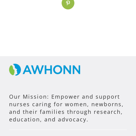
Pinterest
Our Mission: Empower and support
nurses caring for women, newborns,
and their families through research,
education, and advocacy.