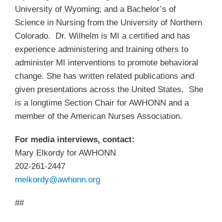
University of Wyoming; and a Bachelor’s of
Science in Nursing from the University of Northern
Colorado. Dr. Wilhelm is MI a certified and has
experience administering and training others to
administer MI interventions to promote behavioral
change. She has written related publications and
given presentations across the United States. She
is a longtime Section Chair for AWHONN and a
member of the American Nurses Association.
For media interviews, contact:
Mary Elkordy for AWHONN
202-261-2447
melkordy@awhonn.org
##