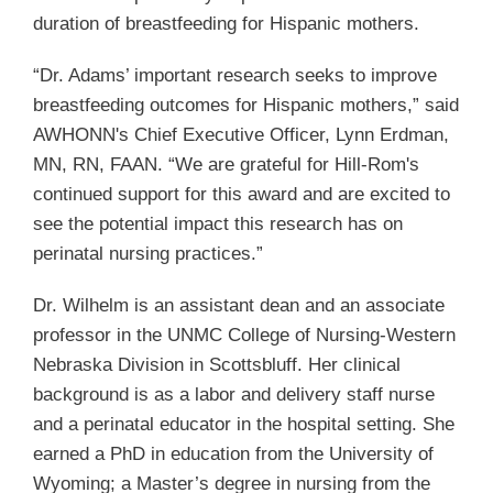
duration of breastfeeding for Hispanic mothers.
“Dr. Adams’ important research seeks to improve
breastfeeding outcomes for Hispanic mothers,” said
AWHONN's Chief Executive Officer, Lynn Erdman,
MN, RN, FAAN. “We are grateful for Hill-Rom's
continued support for this award and are excited to
see the potential impact this research has on
perinatal nursing practices.”
Dr. Wilhelm is an assistant dean and an associate
professor in the UNMC College of Nursing-Western
Nebraska Division in Scottsbluff. Her clinical
background is as a labor and delivery staff nurse
and a perinatal educator in the hospital setting. She
earned a PhD in education from the University of
Wyoming; a Master’s degree in nursing from the