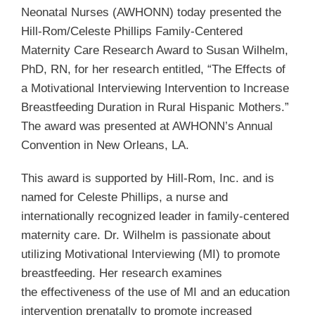
Neonatal Nurses (AWHONN) today presented the
Hill-Rom/Celeste Phillips Family-Centered
Maternity Care Research Award to Susan Wilhelm,
PhD, RN, for her research entitled, “The Effects of
a Motivational Interviewing Intervention to Increase
Breastfeeding Duration in Rural Hispanic Mothers.”
The award was presented at AWHONN’s Annual
Convention in New Orleans, LA.
This award is supported by Hill-Rom, Inc. and is
named for Celeste Phillips, a nurse and
internationally recognized leader in family-centered
maternity care. Dr. Wilhelm is passionate about
utilizing Motivational Interviewing (MI) to promote
breastfeeding. Her research examines
the effectiveness of the use of MI and an education
intervention prenatally to promote increased