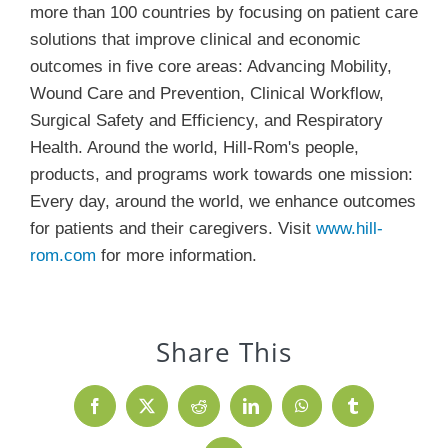
more than 100 countries by focusing on patient care
solutions that improve clinical and economic
outcomes in five core areas: Advancing Mobility,
Wound Care and Prevention, Clinical Workflow,
Surgical Safety and Efficiency, and Respiratory
Health. Around the world, Hill-Rom's people,
products, and programs work towards one mission:
Every day, around the world, we enhance outcomes
for patients and their caregivers. Visit
www.hill-
rom.com
for more information.
Share This
Facebook
X
Reddit
LinkedIn
WhatsApp
Tumblr