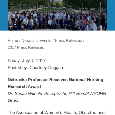
Membership
Get Involved
About
Home
News and Events
Press Releases
2017 Press Releases
Friday, July 7, 2017
Posted by: Courtney Duggan
Nebraska Professor Receives National Nursing
Research Award
Dr. Susan Wilhelm Accepts the Hill-Rom/AWHONN
Grant
The Association of Women’s Health, Obstetric and