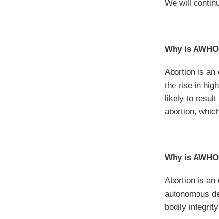
We will contin
Why is AWHON
Abortion is an
the rise in hi
likely to resul
abortion, whic
Why is AWHON
Abortion is a
autonomous dec
bodily integrit