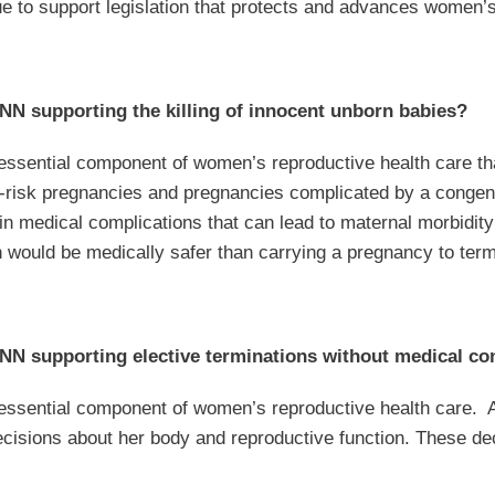
ue to support legislation that protects and advances women’
N supporting the killing of innocent unborn babies?
 essential component of women’s reproductive health care tha
gh-risk pregnancies and pregnancies complicated by a conge
t in medical complications that can lead to maternal morbidi
h would be medically safer than carrying a pregnancy to term
N supporting elective terminations without medical co
n essential component of women’s reproductive health care
isions about her body and reproductive function. These deci
y