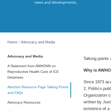
news and developments.
Home
Advocacy and Media
Advocacy and Media
Talking points
A Statement from AWHONN on
Why is AWHON
Reproductive Health Care of ICE
Detainees
Since 1973 acc
Abortion Resource Page Talking Points
2, Politico pu
and FAQs
Organization
c
written by Jus
Advocacy Resources
existence of a