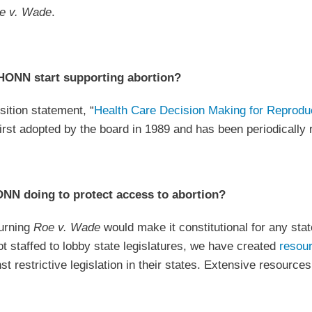
e v. Wade
.
ONN start supporting abortion?
tion statement, “
Health Care Decision Making for Reprodu
first adopted by the board in 1989 and has been periodically
NN doing to protect access to abortion?
urning
Roe v. Wade
would make it constitutional for any stat
staffed to lobby state legislatures, we have created
resou
st restrictive legislation in their states. Extensive resourc