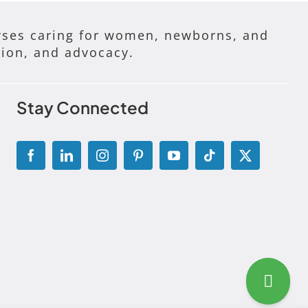
ses caring for women, newborns, and
tion, and advocacy.
Stay Connected