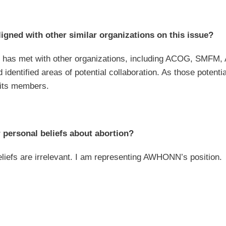
gned with other similar organizations on this issue?
as met with other organizations, including ACOG, SMFM, 
nd identified areas of potential collaboration. As those pot
 its members.
 personal beliefs about abortion?
liefs are irrelevant. I am representing AWHONN’s position.