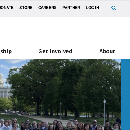
DONATE
STORE
CAREERS
PARTNER
LOG IN
ship
Get Involved
About