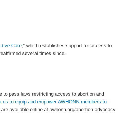
ctive Care
,” which establishes support for access to
 reaffirmed several times since.
e to pass laws restricting access to abortion and
rces to equip and empower
AWHONN members to
es are available online at awhonn.org/abortion-advocacy-