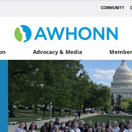
COMMUNITY
on
Advocacy & Media
Member