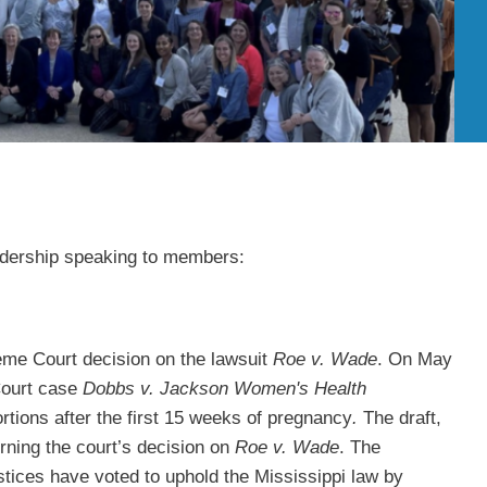
adership speaking to members:
eme Court decision on the lawsuit
Roe v. Wade
. On May
 Court case
Dobbs v. Jackson Women's Health
rtions after the first 15 weeks of pregnancy
.
The draft,
rning the court’s decision on
Roe v. Wade
. The
stices have voted to uphold the Mississippi law by