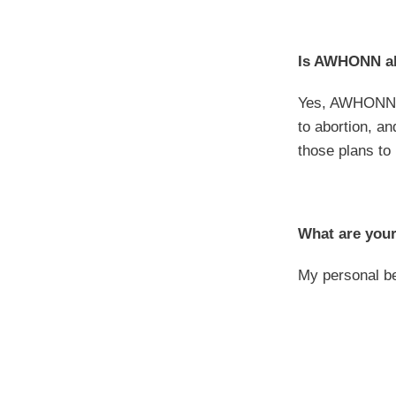
Is AWHONN ali
Yes, AWHONN h
to abortion, a
those plans to
What are your
My personal be