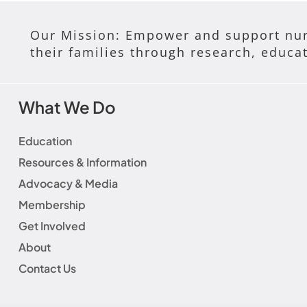
Our Mission: Empower and support nur
their families through research, educa
What We Do
Education
Resources & Information
Advocacy & Media
Membership
Get Involved
About
Contact Us