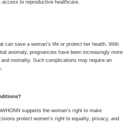
s access to reproductive healthcare.
t can save a woman’s life or protect her health. With
nital anomaly, pregnancies have been increasingly more
ty and mortality. Such complications may require an
.
nditions?
. AWHONN supports the woman’s right to make
sions protect women’s right to equality, privacy, and