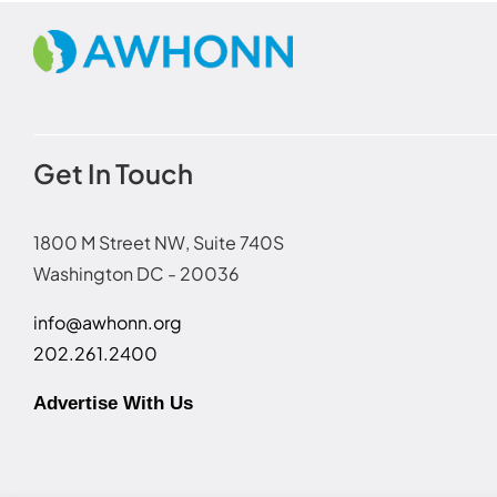
Get In Touch
1800 M Street NW, Suite 740S
Washington DC - 20036
info@awhonn.org
202.261.2400
Advertise With Us