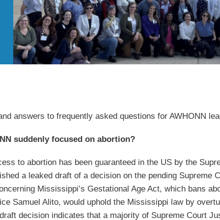
 and answers to frequently asked questions for AWHONN le
N suddenly focused on abortion?
ess to abortion has been guaranteed in the US by the Supr
blished a leaked draft of a decision on the pending Supreme
oncerning Mississippi’s
Gestational Age Act, which bans abo
tice Samuel Alito, would uphold the Mississippi law by overtu
 draft decision indicates that a majority of Supreme Court Ju