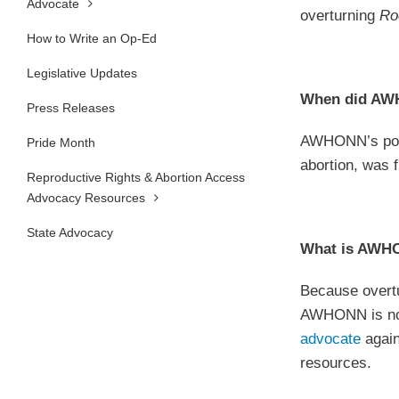
Advocate
overturning
Ro
How to Write an Op-Ed
Legislative Updates
When did AWH
Press Releases
AWHONN’s posi
Pride Month
abortion, was 
Reproductive Rights & Abortion Access
Advocacy Resources
State Advocacy
What is AWHO
Because overt
AWHONN is not 
advocate
again
resources.