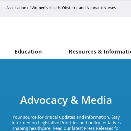
Skip
Association of Women’s Health, Obstetric and Neonatal Nurses
to
content
Education
Resources & Informati
Advocacy & Media
Your source for critical updates and information. Stay
informed on Legislative Priorities and policy initiatives
shaping healthcare. Read our latest Press Releases for