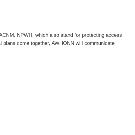
ACNM, NPWH, which also stand for protecting access
ential plans come together, AWHONN will communicate